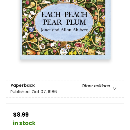
Paperback
Other editions
Published:
Oct 07, 1986
$8.99
in stock