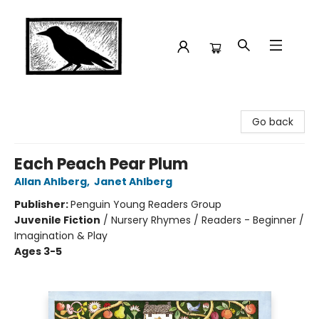
Crow Bookshop
Go back
Each Peach Pear Plum
Allan Ahlberg
,
Janet Ahlberg
Publisher:
Penguin Young Readers Group
Juvenile Fiction
/
Nursery Rhymes / Readers - Beginner /
Imagination & Play
Ages 3-5