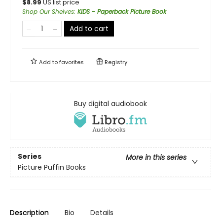
$
8.99
US list price
Shop Our Shelves
:
KIDS - Paperback Picture Book
Add to cart
Add to
favorites
Registry
Buy digital audiobook
Series
More in this series
Picture Puffin Books
Description
Bio
Details