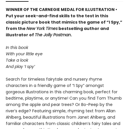
WINNER OF THE CARNEGIE MEDAL FOR ILLUSTRATION •
Put your seek-and-find skills to the test in this
classic picture book that mimics the game of “I Spy,”
from the
New York Times
bestselling author and
illustrator of
The Jolly Postman
.
In this book
With your little eye
Take a look
And play ‘I spy’
Search for timeless fairytale and nursery rhyme
characters in a friendly game of “I Spy” amongst
gorgeous illustrations in this charming book, perfect for
bedtime, playtime, or anytime! Can you find Tom Thumb
among the apple and pear trees? Or Bo-Peep by the
river’s edge? Featuring simple, rhyming text from Allan
Ahlberg, beautiful illustrations from Janet Ahlberg, and
familiar characters from classic children’s fairy tales and