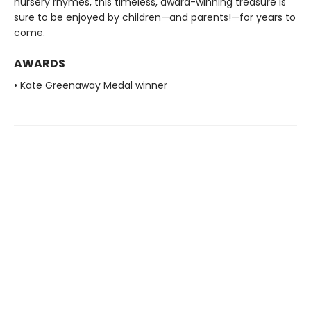
nursery rhymes, this timeless, award-winning treasure is
sure to be enjoyed by children—and parents!—for years to
come.
AWARDS
• Kate Greenaway Medal winner