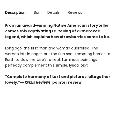
Description
Bio
Details
Reviews
From an award-winning Native American storyteller
comes this captivating re-telling of a Cherokee
legend, which explains how strawberries came to be.
Long ago, the first man and woman quarrelled. The
woman left in anger, but the Sun sent tempting berries to
Earth to slow the wife's retreat. Luminous paintings
perfectly complement this simple, lyrical text.
"Complete harmony of text and pictures: altogether
lovely."--
Kirkus Reviews
, pointer review