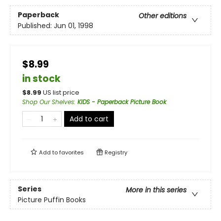
Paperback
Other editions
Published:
Jun 01, 1998
$8.99
in stock
$
8.99
US list price
Shop Our Shelves
:
KIDS - Paperback Picture Book
Add to cart
Add to
favorites
Registry
Series
More in this series
Picture Puffin Books