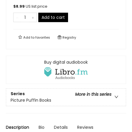
$
8.99
US list price
Add to cart
Add to
favorites
Registry
Buy digital audiobook
Series
More in this series
Picture Puffin Books
Description
Bio
Details
Reviews