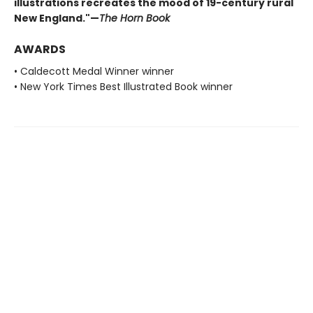
illustrations recreates the mood of 19-century rural
New England."—
The Horn Book
AWARDS
• Caldecott Medal Winner winner
• New York Times Best Illustrated Book winner