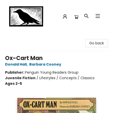
Crow Bookshop
Go back
Ox-Cart Man
Donald Hall
,
Barbara Cooney
Publisher:
Penguin Young Readers Group
Juvenile Fiction
/
Lifestyles / Concepts / Classics
Ages 2-5