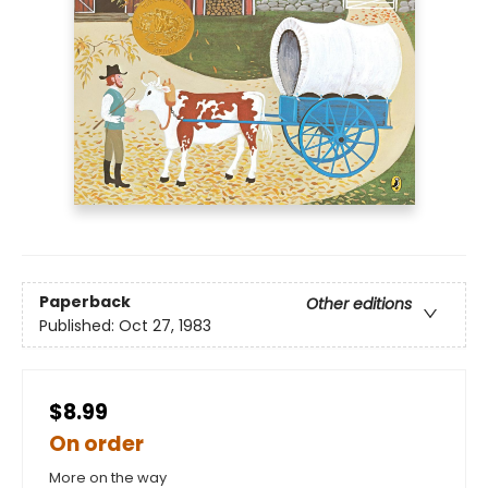
Paperback
Other editions
Published:
Oct 27, 1983
$8.99
On order
More on the way