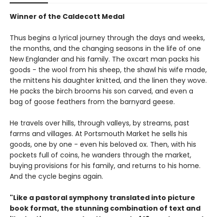
Winner of the Caldecott Medal
Thus begins a lyrical journey through the days and weeks,
the months, and the changing seasons in the life of one
New Englander and his family. The oxcart man packs his
goods - the wool from his sheep, the shawl his wife made,
the mittens his daughter knitted, and the linen they wove.
He packs the birch brooms his son carved, and even a
bag of goose feathers from the barnyard geese.
He travels over hills, through valleys, by streams, past
farms and villages. At Portsmouth Market he sells his
goods, one by one - even his beloved ox. Then, with his
pockets full of coins, he wanders through the market,
buying provisions for his family, and returns to his home.
And the cycle begins again.
"Like a pastoral symphony translated into picture
book format, the stunning combination of text and