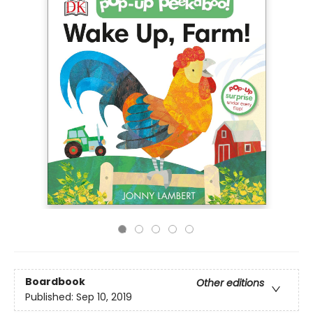
Boardbook
Other editions
Published:
Sep 10, 2019