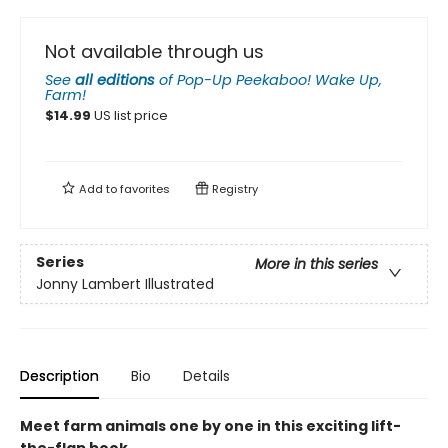
Not available through us
See
all editions
of
Pop-Up Peekaboo! Wake Up,
Farm!
$
14.99
US list price
Add to
favorites
Registry
Series
More in this series
Jonny Lambert Illustrated
Description
Bio
Details
Meet farm animals one by one in this exciting lift-