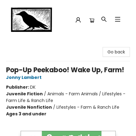
Crow Bookshop
Go back
Pop-Up Peekaboo! Wake Up, Farm!
Jonny Lambert
Publisher:
DK
Juvenile Fiction
/
Animals - Farm Animals / Lifestyles -
Farm Life & Ranch Life
Juvenile Nonfiction
/
Lifestyles - Farm & Ranch Life
Ages 3 and under