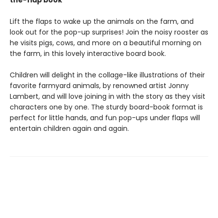
the-flap book
Lift the flaps to wake up the animals on the farm, and
look out for the pop-up surprises! Join the noisy rooster as
he visits pigs, cows, and more on a beautiful morning on
the farm, in this lovely interactive board book.
Children will delight in the collage-like illustrations of their
favorite farmyard animals, by renowned artist Jonny
Lambert, and will love joining in with the story as they visit
characters one by one. The sturdy board-book format is
perfect for little hands, and fun pop-ups under flaps will
entertain children again and again.