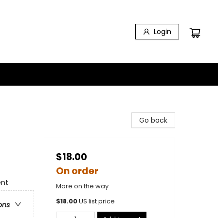
Login
Go back
$18.00
On order
ent
More on the way
$
18.00
US list price
ons