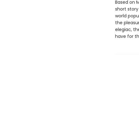
Based on M
short story
world popul
the pleasur
elegiac, th
have for th