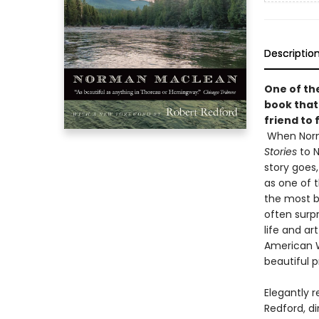
Descriptio
One of the
book that
friend to 
When Norm
Stories
to N
story goes, 
as one of 
the most be
often surpr
life and ar
American W
beautiful 
Elegantly 
Redford, d