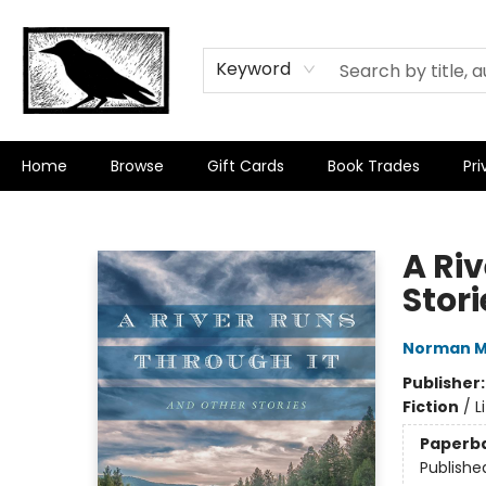
Keyword
Home
Browse
Gift Cards
Book Trades
Pri
Crow Bookshop
A Ri
Stori
Norman M
Publisher
Fiction
/
L
Paperb
Publishe