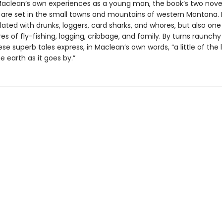
aclean’s own experiences as a young man, the book’s two nove
 are set in the small towns and mountains of western Montana. It
ated with drunks, loggers, card sharks, and whores, but also one 
es of fly-fishing, logging, cribbage, and family. By turns raunch
ese superb tales express, in Maclean’s own words, “a little of the l
e earth as it goes by.”