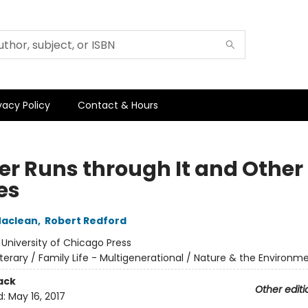
vacy Policy
Contact & Hours
ver Runs through It and Other
es
aclean
,
Robert Redford
:
University of Chicago Press
iterary / Family Life - Multigenerational / Nature & the Environm
ack
Other editi
d:
May 16, 2017