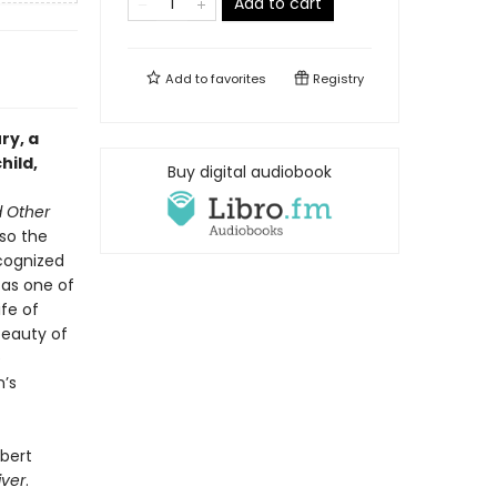
Add to cart
Add to
favorites
Registry
ry, a
hild,
Buy digital audiobook
d Other
 so the
recognized
 as one of
ife of
beauty of
e
n’s
bert
iver
.