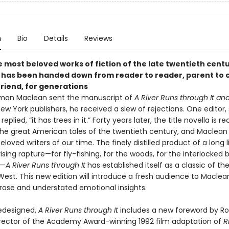
n
Bio
Details
Reviews
 most beloved works of fiction of the late twentieth centu
 has been handed down from reader to reader, parent to c
friend, for generations
an Maclean sent the manuscript of
A River Runs through It an
ew York publishers, he received a slew of rejections. One editor,
replied, “it has trees in it.” Forty years later, the title novella is 
the great American tales of the twentieth century, and Maclean
loved writers of our time. The finely distilled product of a long l
ising rapture—for fly-fishing, for the woods, for the interlocked 
t—
A River Runs through It
has established itself as a classic of th
est. This new edition will introduce a fresh audience to Maclea
prose and understated emotional insights.
redesigned,
A River Runs through It
includes a new foreword by Ro
irector of the Academy Award-winning 1992 film adaptation of
R