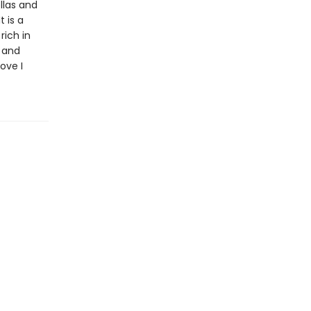
llas and
 is a
rich in
y and
ove I