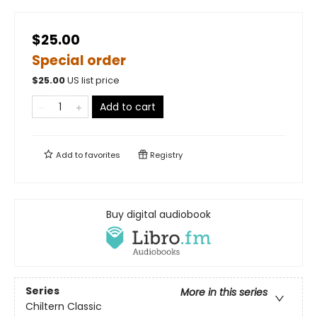
$25.00
Special order
$
25.00
US list price
Add to cart
Add to
favorites
Registry
Buy digital audiobook
Series
More in this series
Chiltern Classic