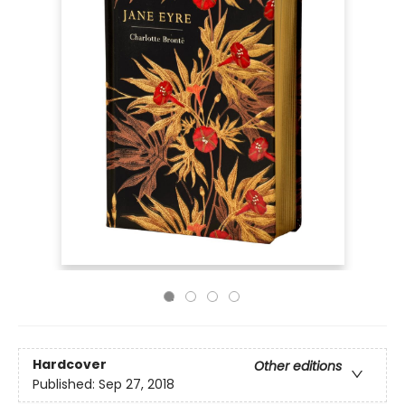
Hardcover
Other editions
Published:
Sep 27, 2018