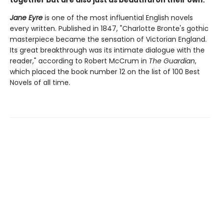
together but are also just as beautiful on their own.
Jane Eyre
is one of the most influential English novels
every written. Published in 1847, "Charlotte Bronte's gothic
masterpiece became the sensation of Victorian England.
Its great breakthrough was its intimate dialogue with the
reader," according to Robert McCrum in
The Guardian
,
which placed the book number 12 on the list of 100 Best
Novels of all time.