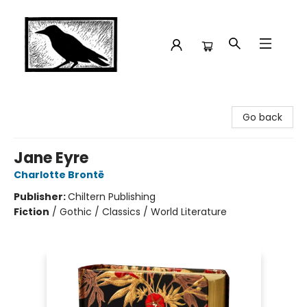
Crow Bookshop
Go back
Jane Eyre
Charlotte Brontë
Publisher:
Chiltern Publishing
Fiction
/
Gothic / Classics / World Literature