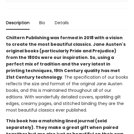
Description
Bio
Details
Chiltern Publishing was formed in 2018 with a vision
to create the most beautiful classics. Jane Austen's
original books (particularly Pride and Prejudice)
from the 1800s were our inspiration. So, using a
perfect mix of tradition and the very latest in
printing techniques, 19th Century quality has met
21st Century technology
. The specification of our books
reflects the size and format of the original Jane Austen
books, and this is maintained throughout all of our
editions. With wonderfully detailed covers, sparkling gilt
edges, creamy pages, and stitched binding they are the
most beautiful classics ever published.
This book has a matching lined journal (sold
separately). They make a great gift when paired