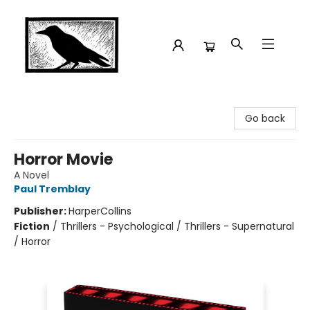
Crow Bookshop
Go back
Horror Movie
A Novel
Paul Tremblay
Publisher:
HarperCollins
Fiction
/
Thrillers - Psychological / Thrillers - Supernatural
/ Horror