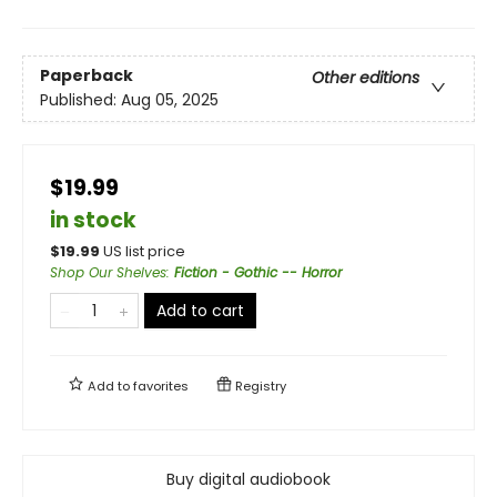
Paperback
Other editions
Published:
Aug 05, 2025
$19.99
in stock
$
19.99
US list price
Shop Our Shelves
:
Fiction - Gothic -- Horror
Add to cart
Add to
favorites
Registry
Buy digital audiobook