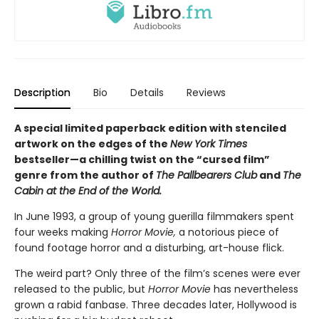
Description
Bio
Details
Reviews
A special limited paperback edition with stenciled
artwork on the edges of the
New York Times
bestseller—a chilling twist on the “cursed film”
genre from the author of
The Pallbearers Club
and
The
Cabin at the End of the World.
In June 1993, a group of young guerilla filmmakers spent
four weeks making
Horror Movie,
a notorious piece of
found footage horror and a disturbing, art-house flick.
The weird part? Only three of the film’s scenes were ever
released to the public, but
Horror Movie
has nevertheless
grown a rabid fanbase. Three decades later, Hollywood is