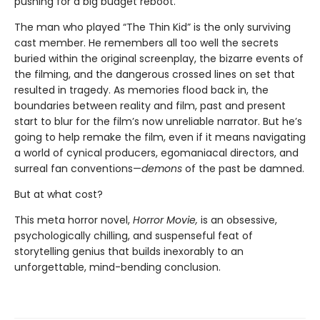
pushing for a big budget reboot.
The man who played “The Thin Kid” is the only surviving
cast member. He remembers all too well the secrets
buried within the original screenplay, the bizarre events of
the filming, and the dangerous crossed lines on set that
resulted in tragedy. As memories flood back in, the
boundaries between reality and film, past and present
start to blur for the film’s now unreliable narrator. But he’s
going to help remake the film, even if it means navigating
a world of cynical producers, egomaniacal directors, and
surreal fan conventions—
demons
of the past be damned.
But at what cost?
This meta horror novel,
Horror Movie,
is an obsessive,
psychologically chilling, and suspenseful feat of
storytelling genius that builds inexorably to an
unforgettable, mind-bending conclusion.