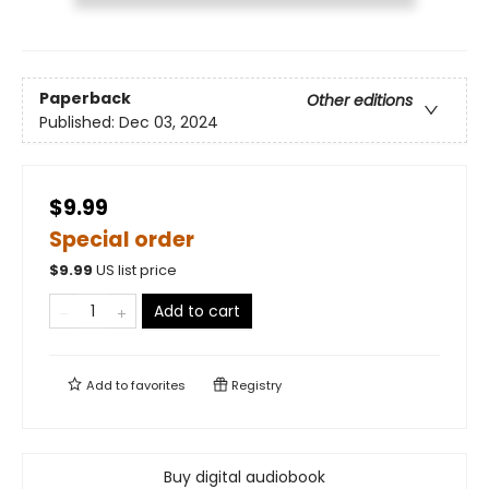
Paperback
Other editions
Published:
Dec 03, 2024
$9.99
Special order
$
9.99
US list price
Add to cart
Add to
favorites
Registry
Buy digital audiobook