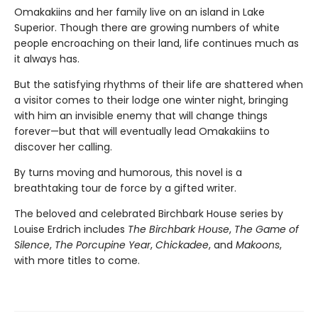
Omakakiins and her family live on an island in Lake
Superior. Though there are growing numbers of white
people encroaching on their land, life continues much as
it always has.
But the satisfying rhythms of their life are shattered when
a visitor comes to their lodge one winter night, bringing
with him an invisible enemy that will change things
forever—but that will eventually lead Omakakiins to
discover her calling.
By turns moving and humorous, this novel is a
breathtaking tour de force by a gifted writer.
The beloved and celebrated Birchbark House series by
Louise Erdrich includes
The Birchbark House
,
The Game of
Silence
,
The Porcupine Year
,
Chickadee
, and
Makoons
,
with more titles to come.