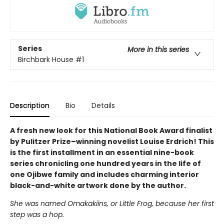
Series
More in this series
Birchbark House
#1
Description
Bio
Details
A fresh new look for this National Book Award finalist
by Pulitzer Prize–winning novelist Louise Erdrich! This
is the first installment in an essential nine-book
series chronicling one hundred years in the life of
one Ojibwe family and includes charming interior
black-and-white artwork done by the author.
She was named Omakakiins, or Little Frog, because her first
step was a hop.