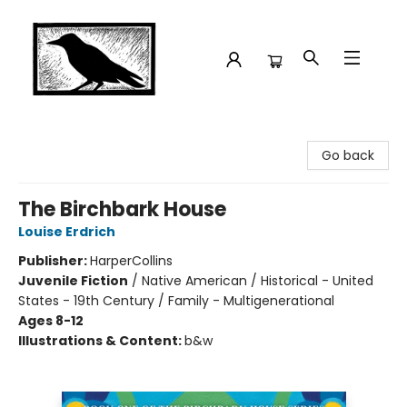
Crow Bookshop
Go back
The Birchbark House
Louise Erdrich
Publisher:
HarperCollins
Juvenile Fiction
/
Native American / Historical - United
States - 19th Century / Family - Multigenerational
Ages 8-12
Illustrations & Content:
b&w