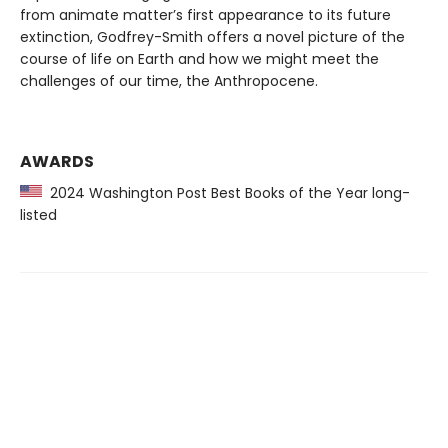
from animate matter’s first appearance to its future
extinction, Godfrey-Smith offers a novel picture of the
course of life on Earth and how we might meet the
challenges of our time, the Anthropocene.
AWARDS
2024 Washington Post Best Books of the Year long-
listed