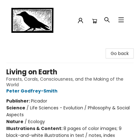
Crow Bookshop
Go back
Living on Earth
Forests, Corals, Consciousness, and the Making of the
World
Peter Godfrey-Smith
Publisher:
Picador
Science
/
Life Sciences - Evolution / Philosophy & Social
Aspects
Nature
/
Ecology
Illustrations & Content:
8 pages of color images; 9
black-and-white illustrations in text / notes, index