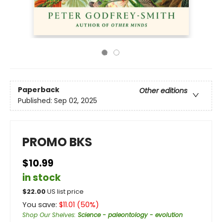
Paperback
Other editions
Published:
Sep 02, 2025
PROMO BKS
$10.99
in stock
$
22.00
US list price
You save:
$
11.01
(
50
%)
Shop Our Shelves
:
Science - paleontology - evolution