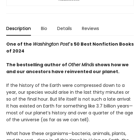
Description
Bio
Details
Reviews
One of the
Washington Post
's 50 Best Nonfiction Books
of 2024
The bestselling author of
Other Minds
shows how we
and our ancestors have reinvented our planet.
If the history of the Earth were compressed down to a
year, our species would arise in the last thirty minutes or
so of the final hour. But life itself is not such a late arrival:
It has existed on Earth for something like 3.7 billion years—
most of our planet’s history and over a quarter of the age
of the universe (as far as we can tell).
What have these organisms—bacteria, animals, plants,