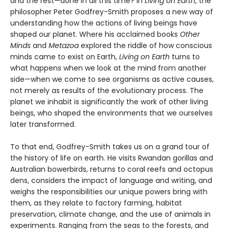
and the rest—done in all this time? In
Living on Earth
, the
philosopher Peter Godfrey-Smith proposes a new way of
understanding how the actions of living beings have
shaped our planet. Where his acclaimed books
Other
Minds
and
Metazoa
explored the riddle of how conscious
minds came to exist on Earth,
Living on Earth
turns to
what happens when we look at the mind from another
side—when we come to see organisms as active causes,
not merely as results of the evolutionary process. The
planet we inhabit is significantly the work of other living
beings, who shaped the environments that we ourselves
later transformed.
To that end, Godfrey-Smith takes us on a grand tour of
the history of life on earth. He visits Rwandan gorillas and
Australian bowerbirds, returns to coral reefs and octopus
dens, considers the impact of language and writing, and
weighs the responsibilities our unique powers bring with
them, as they relate to factory farming, habitat
preservation, climate change, and the use of animals in
experiments. Ranging from the seas to the forests, and