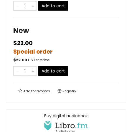
Add to cart
New
$22.00
Special order
$
22.00
US list price
Add to cart
Add to
favorites
Registry
Buy digital audiobook