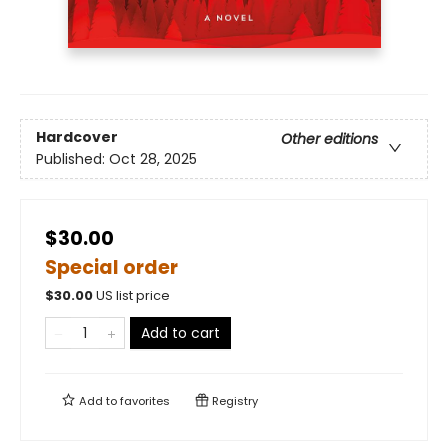
Hardcover
Other editions
Published:
Oct 28, 2025
$30.00
Special order
$
30.00
US list price
Add to cart
Add to
favorites
Registry