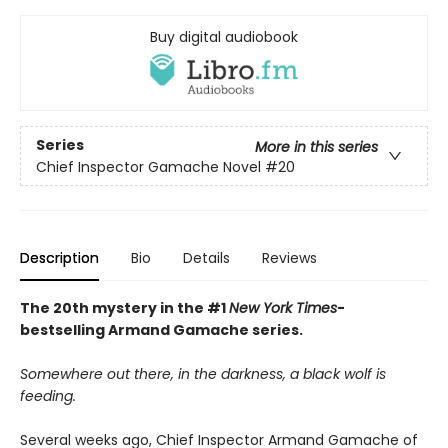
Buy digital audiobook
Series
More in this series
Chief Inspector Gamache Novel
#20
Description
Bio
Details
Reviews
The 20th mystery in the #1
New York Times
-
bestselling Armand Gamache series.
Somewhere out there, in the darkness, a black wolf is
feeding.
Several weeks ago, Chief Inspector Armand Gamache of