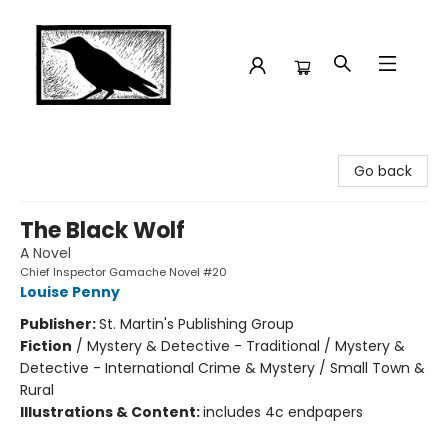
Crow Bookshop
Go back
The Black Wolf
A Novel
Chief Inspector Gamache Novel #20
Louise Penny
Publisher:
St. Martin's Publishing Group
Fiction
/
Mystery & Detective - Traditional / Mystery &
Detective - International Crime & Mystery / Small Town &
Rural
Illustrations & Content:
includes 4c endpapers