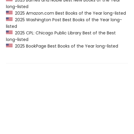
2025 Barnes and Noble Best New Books of the Year
long-listed
2025 Amazon.com Best Books of the Year long-listed
2025 Washington Post Best Books of the Year long-
listed
2025 CPL: Chicago Public Library Best of the Best
long-listed
2025 BookPage Best Books of the Year long-listed