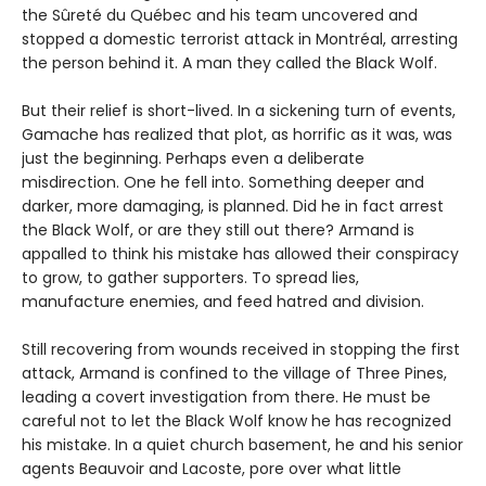
the Sûreté du Québec and his team uncovered and
stopped a domestic terrorist attack in Montréal, arresting
the person behind it. A man they called the Black Wolf.
But their relief is short-lived. In a sickening turn of events,
Gamache has realized that plot, as horrific as it was, was
just the beginning. Perhaps even a deliberate
misdirection. One he fell into. Something deeper and
darker, more damaging, is planned. Did he in fact arrest
the Black Wolf, or are they still out there? Armand is
appalled to think his mistake has allowed their conspiracy
to grow, to gather supporters. To spread lies,
manufacture enemies, and feed hatred and division.
Still recovering from wounds received in stopping the first
attack, Armand is confined to the village of Three Pines,
leading a covert investigation from there. He must be
careful not to let the Black Wolf know he has recognized
his mistake. In a quiet church basement, he and his senior
agents Beauvoir and Lacoste, pore over what little