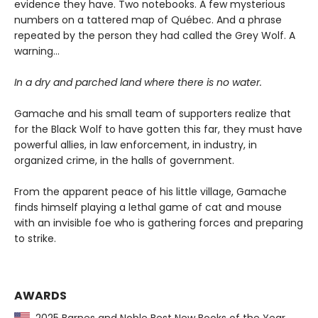
evidence they have. Two notebooks. A few mysterious
numbers on a tattered map of Québec. And a phrase
repeated by the person they had called the Grey Wolf. A
warning…
In a dry and parched land where there is no water.
Gamache and his small team of supporters realize that
for the Black Wolf to have gotten this far, they must have
powerful allies, in law enforcement, in industry, in
organized crime, in the halls of government.
From the apparent peace of his little village, Gamache
finds himself playing a lethal game of cat and mouse
with an invisible foe who is gathering forces and preparing
to strike.
AWARDS