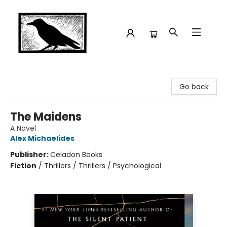
Crow Bookshop
Go back
The Maidens
A Novel
Alex Michaelides
Publisher:
Celadon Books
Fiction
/
Thrillers / Thrillers / Psychological