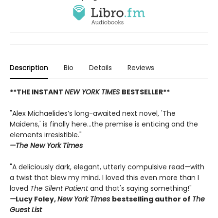
Description
Bio
Details
Reviews
**THE INSTANT
NEW YORK TIMES
BESTSELLER**
"Alex Michaelides’s long-awaited next novel, 'The
Maidens,' is finally here...the premise is enticing and the
elements irresistible."
—The New York Times
"A deliciously dark, elegant, utterly compulsive read
—
with
a twist that blew my mind. I loved this even more than I
loved
The Silent Patient
and that's saying something!"
—
Lucy Foley,
New York Times
bestselling author of
The
Guest List