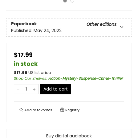
Paperback
Other editions
Published:
May 24, 2022
$17.99
in stock
$
17.99
US list price
Shop Our Shelves
:
Fiction-Mystery-Suspense-Crime-Thriller
Add to cart
Add to
favorites
Registry
Buy digital audiobook