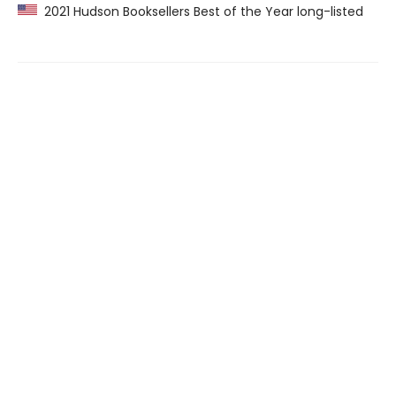
2021 Hudson Booksellers Best of the Year long-listed