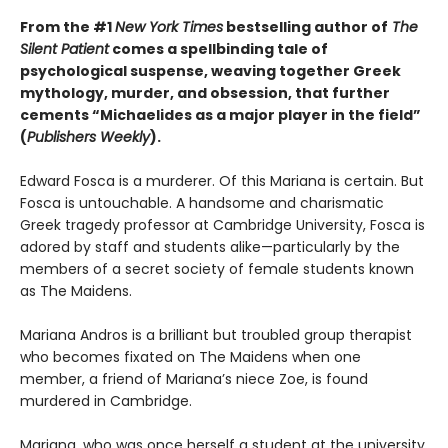
From the #1
New York Times
bestselling author of
The
Silent Patient
comes a spellbinding tale of
psychological suspense, weaving together Greek
mythology, murder, and obsession, that further
cements “Michaelides as a major player in the field”
(
Publishers Weekly
).
Edward Fosca is a murderer. Of this Mariana is certain. But
Fosca is untouchable. A handsome and charismatic
Greek tragedy professor at Cambridge University, Fosca is
adored by staff and students alike—particularly by the
members of a secret society of female students known
as The Maidens.
Mariana Andros is a brilliant but troubled group therapist
who becomes fixated on The Maidens when one
member, a friend of Mariana’s niece Zoe, is found
murdered in Cambridge.
Mariana, who was once herself a student at the university,