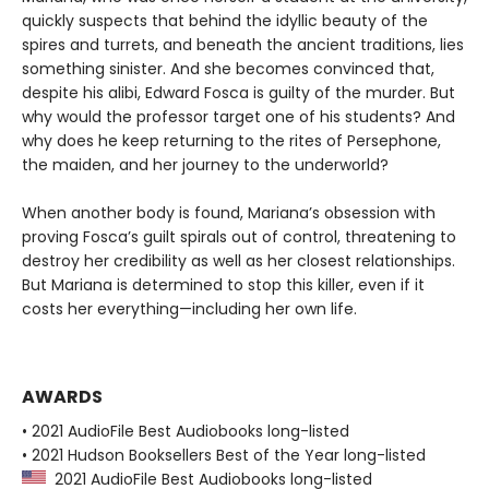
quickly suspects that behind the idyllic beauty of the
spires and turrets, and beneath the ancient traditions, lies
something sinister. And she becomes convinced that,
despite his alibi, Edward Fosca is guilty of the murder. But
why would the professor target one of his students? And
why does he keep returning to the rites of Persephone,
the maiden, and her journey to the underworld?
When another body is found, Mariana’s obsession with
proving Fosca’s guilt spirals out of control, threatening to
destroy her credibility as well as her closest relationships.
But Mariana is determined to stop this killer, even if it
costs her everything—including her own life.
AWARDS
• 2021 AudioFile Best Audiobooks long-listed
• 2021 Hudson Booksellers Best of the Year long-listed
2021 AudioFile Best Audiobooks long-listed