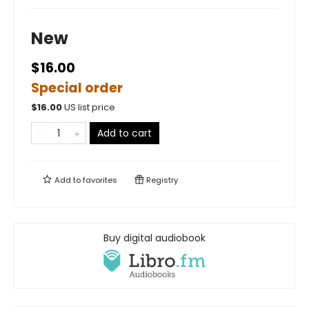
New
$16.00
Special order
$
16.00
US list price
Add to cart
Add to
favorites
Registry
Buy digital audiobook