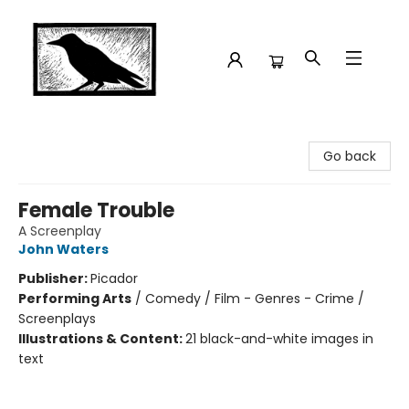
Crow Bookshop
Go back
Female Trouble
A Screenplay
John Waters
Publisher:
Picador
Performing Arts
/
Comedy / Film - Genres - Crime /
Screenplays
Illustrations & Content:
21 black-and-white images in
text