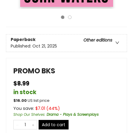
Paperback
Other editions
Published:
Oct 21, 2025
PROMO BKS
$8.99
in stock
$
16.00
US list price
You save:
$
7.01
(
44
%)
Shop Our Shelves
:
Drama - Plays & Screenplays
Add to cart