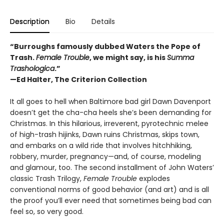
Description
Bio
Details
“Burroughs famously dubbed Waters the Pope of
Trash.
Female Trouble
, we might say, is his
Summa
Trashologica
.”
—
Ed Halter, The Criterion Collection
It all goes to hell when Baltimore bad girl Dawn Davenport
doesn’t get the cha-cha heels she’s been demanding for
Christmas. In this hilarious, irreverent, pyrotechnic melee
of high-trash hijinks, Dawn ruins Christmas, skips town,
and embarks on a wild ride that involves hitchhiking,
robbery, murder, pregnancy—and, of course, modeling
and glamour, too. The second installment of John Waters’
classic Trash Trilogy,
Female Trouble
explodes
conventional norms of good behavior (and art) and is all
the proof you’ll ever need that sometimes being bad can
feel so, so very good.