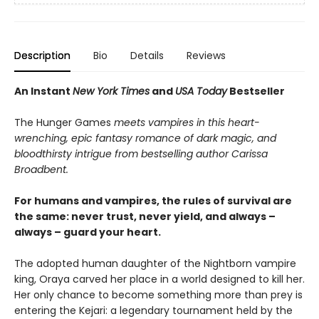
Description
Bio
Details
Reviews
An Instant
New York Times
and
USA Today
Bestseller
The Hunger Games
meets vampires in this heart-
wrenching, epic fantasy romance of dark magic, and
bloodthirsty intrigue from bestselling author Carissa
Broadbent.
For humans and vampires, the rules of survival are
the same: never trust, never yield, and always –
always – guard your heart.
The adopted human daughter of the Nightborn vampire
king, Oraya carved her place in a world designed to kill her.
Her only chance to become something more than prey is
entering the Kejari: a legendary tournament held by the