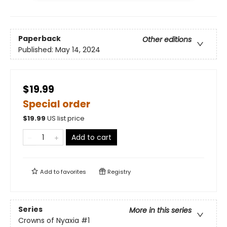
Paperback
Other editions
Published:
May 14, 2024
$19.99
Special order
$
19.99
US list price
Add to cart
Add to
favorites
Registry
Series
More in this series
Crowns of Nyaxia
#1