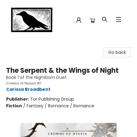
Crow Bookshop
Go back
The Serpent & the Wings of Night
Book 1 of the Nightborn Duet
Crowns of Nyaxia #1
Carissa Broadbent
Publisher:
Tor Publishing Group
Fiction
/
Fantasy / Romance / Romance