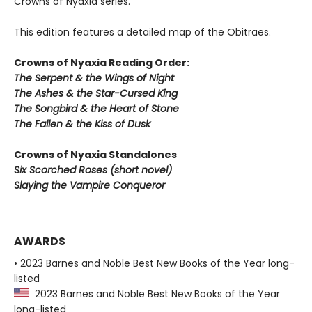
Crowns of Nyaxia series.
This edition features a detailed map of the Obitraes.
Crowns of Nyaxia Reading Order:
The Serpent & the Wings of Night
The Ashes & the Star-Cursed King
The Songbird & the Heart of Stone
The Fallen & the Kiss of Dusk
Crowns of Nyaxia Standalones
Six Scorched Roses (short novel)
Slaying the Vampire Conqueror
AWARDS
• 2023 Barnes and Noble Best New Books of the Year long-
listed
2023 Barnes and Noble Best New Books of the Year
long-listed