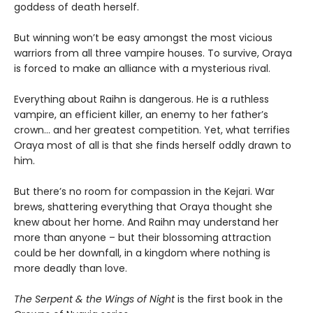
goddess of death herself.
But winning won’t be easy amongst the most vicious
warriors from all three vampire houses. To survive, Oraya
is forced to make an alliance with a mysterious rival.
Everything about Raihn is dangerous. He is a ruthless
vampire, an efficient killer, an enemy to her father’s
crown… and her greatest competition. Yet, what terrifies
Oraya most of all is that she finds herself oddly drawn to
him.
But there’s no room for compassion in the Kejari. War
brews, shattering everything that Oraya thought she
knew about her home. And Raihn may understand her
more than anyone – but their blossoming attraction
could be her downfall, in a kingdom where nothing is
more deadly than love.
The Serpent & the Wings of Night
is the first book in the