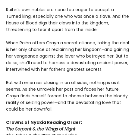
Raihn’s own nobles are none too eager to accept a
Turned king, especially one who was once a slave. And the
House of Blood digs their claws into the kingdom,
threatening to tear it apart from the inside.
When Raihn offers Oraya a secret alliance, taking the deal
is her only chance at reclaiming her kingdom–and gaining
her vengeance against the lover who betrayed her. But to
do so, she’ll need to harness a devastating ancient power,
intertwined with her father’s greatest secrets.
But with enemies closing in on all sides, nothing is as it
seems. As she unravels her past and faces her future,
Oraya finds herself forced to choose between the bloody
reality of seizing power—and the devastating love that
could be her downfall.
Crowns of Nyaxia Reading Order:
The Serpent & the Wings of Night