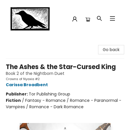
Crow Bookshop
Go back
The Ashes & the Star-Cursed King
Book 2 of the Nightborn Duet
Crowns of Nyaxia #2
Carissa Broadbent
Publisher:
Tor Publishing Group
Fiction
/
Fantasy - Romance / Romance - Paranormal -
Vampires / Romance - Dark Romance