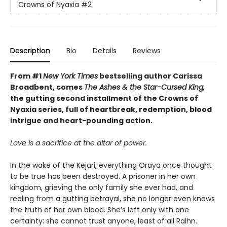
Crowns of Nyaxia
#2
Description
Bio
Details
Reviews
From #1
New York Times
bestselling author Carissa
Broadbent, comes
The Ashes & the Star-Cursed King,
the gutting second installment of the Crowns of
Nyaxia series, full of heartbreak, redemption, blood
intrigue and heart-pounding action.
Love is a sacrifice at the altar of power.
In the wake of the Kejari, everything Oraya once thought
to be true has been destroyed. A prisoner in her own
kingdom, grieving the only family she ever had, and
reeling from a gutting betrayal, she no longer even knows
the truth of her own blood. She’s left only with one
certainty: she cannot trust anyone, least of all Raihn.