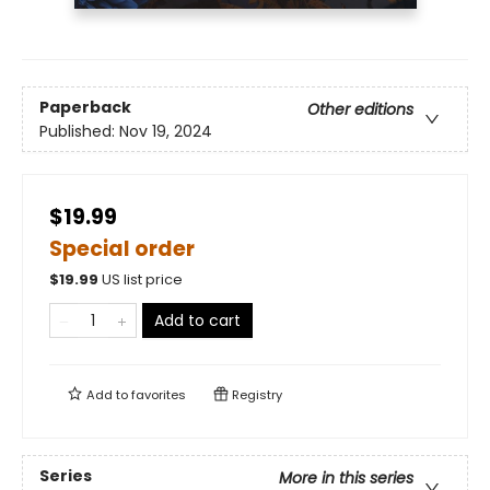
Paperback
Other editions
Published:
Nov 19, 2024
$19.99
Special order
$
19.99
US list price
Add to cart
Add to
favorites
Registry
Series
More in this series