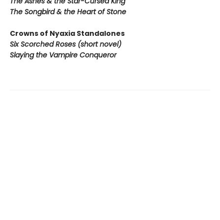
The Ashes & the Star-Cursed King
The Songbird & the Heart of Stone
Crowns of Nyaxia Standalones
Six Scorched Roses (short novel)
Slaying the Vampire Conqueror