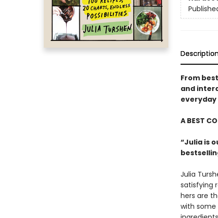
Publishe
Descriptio
From best
and inter
everyday 
A BEST C
“Julia is 
bestselli
Julia Tursh
satisfying
hers are t
with some g
ingredient