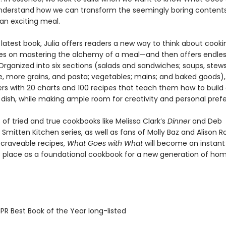
nderstand how we can transform the seemingly boring contents
 an exciting meal.
 latest book, Julia offers readers a new way to think about cooki
es on mastering the alchemy of a meal—and then offers endle
 Organized into six sections (salads and sandwiches; soups, stew
ce, more grains, and pasta; vegetables; mains; and baked goods), 
rs with 20 charts and 100 recipes that teach them how to build
 dish, while making ample room for creativity and personal pref
 of tried and true cookbooks like Melissa Clark’s
Dinner
and Deb
Smitten Kitchen series, as well as fans of Molly Baz and Alison 
 craveable recipes,
What Goes with What
will become an instant 
ts place as a foundational cookbook for a new generation of ho
R Best Book of the Year long-listed