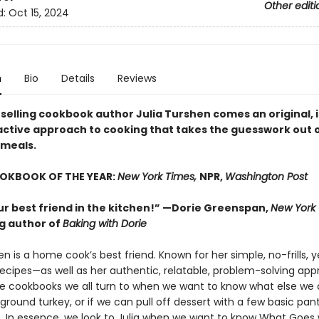
Other editi
d:
Oct 15, 2024
n
Bio
Details
Reviews
selling cookbook author Julia Turshen comes an original, i
active approach to cooking that takes the guesswork out 
meals.
OOKBOOK OF THE YEAR:
New York Times,
NPR,
Washington Post
our best friend in the kitchen!” —Dorie Greenspan,
New York
ng author of
Baking with Dorie
en is a home cook’s best friend. Known for her simple, no-frills, y
 recipes—as well as her authentic, relatable, problem-solving ap
he cookbooks we all turn to when we want to know what else w
round turkey, or if we can pull off dessert with a few basic pan
s. In essence, we look to Julia when we want to know What Goes 