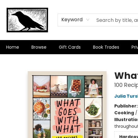
Keyword
Home
Browse
Gift Cards
Book Trades
Pri
Crow Bookshop
What
100 Recip
Julia Tur
Publisher
Cooking
Illustrati
throughout
Hardco