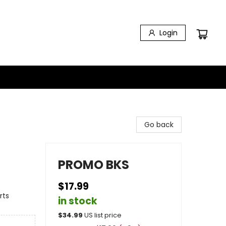
Login
Go back
PROMO BKS
$17.99
rts
in stock
$
34.99
US list price