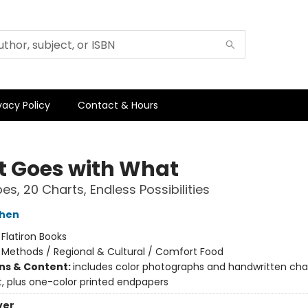
vacy Policy
Contact & Hours
 Goes with What
es, 20 Charts, Endless Possibilities
shen
:
Flatiron Books
/
Methods / Regional & Cultural / Comfort Food
ons & Content:
includes color photographs and handwritten cha
, plus one-color printed endpapers
ver