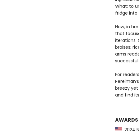
What: to u
fridge into
Now, in her
that focus
iterations.
braises; ri
arms reade
successful
For readers
Perelman’s 
breezy yet
and find i
AWARDS
2024 NP