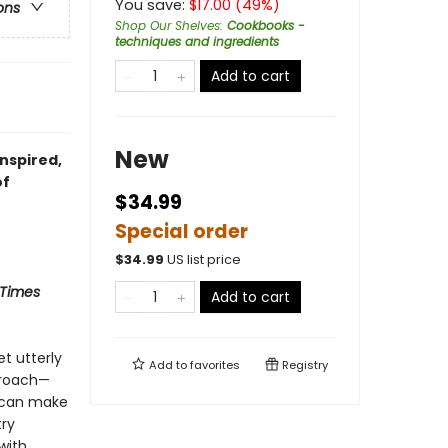
You save:
$
17.00
(
49
%)
ons
Shop Our Shelves
:
Cookbooks -
techniques and ingredients
Add to cart
New
nspired,
of
$34.99
Special order
$
34.99
US list price
 Times
Add to cart
et utterly
Add to
favorites
Registry
proach—
e can make
try
with