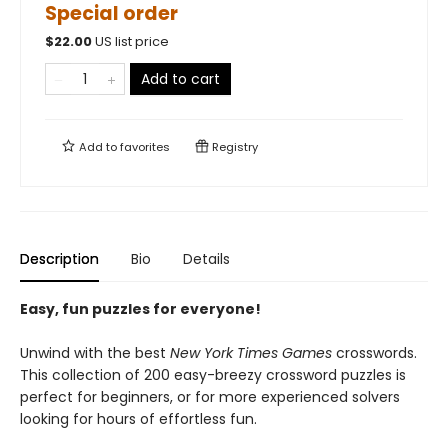
Special order
$
22.00
US list price
Add to cart
Add to
favorites
Registry
Description
Bio
Details
Easy, fun puzzles for everyone!
Unwind with the best
New York Times Games
crosswords.
This collection of 200 easy-breezy crossword puzzles is
perfect for beginners, or for more experienced solvers
looking for hours of effortless fun.