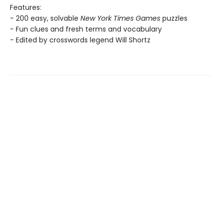
Features:
- 200 easy, solvable
New York Times Games
puzzles
- Fun clues and fresh terms and vocabulary
- Edited by crosswords legend Will Shortz