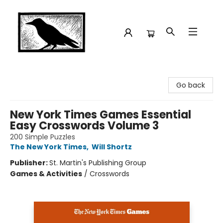
Crow Bookshop
Go back
New York Times Games Essential
Easy Crosswords Volume 3
200 Simple Puzzles
The New York Times
,
Will Shortz
Publisher:
St. Martin's Publishing Group
Games & Activities
/
Crosswords