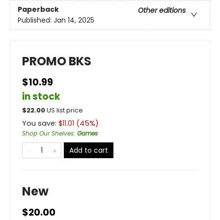
Paperback
Other editions
Published:
Jan 14, 2025
PROMO BKS
$10.99
in stock
$
22.00
US list price
You save:
$
11.01
(
45
%)
Shop Our Shelves
:
Games
Add to cart
New
$20.00