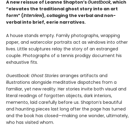
A new reissue of Leanne Shapton’s
Guestbook
, which
“elevates the traditional ghost story into an art
form” (
Interview
), collaging the verbal and non-
verbal into brief, eerie narratives.
A house stands empty. Family photographs, wrapping
paper, and watercolor portraits act as windows into other
lives. Little sculptures relay the story of an estranged
couple. Photographs of a tennis prodigy document his
exhaustive fits.
Guestbook: Ghost Stories
arranges artifacts and
illustrations alongside meditative dispatches from a
familiar, yet new reality. Her stories invite both visual and
literal readings of forgotten objects, dark interiors,
memento, laid carefully before us. Shapton’s beautiful
and haunting pieces last long after the page has turned
and the book has closed—making one wonder, ultimately,
who has visited whom.