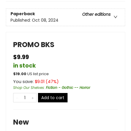
Paperback
Other editions
Published:
Oct 08, 2024
PROMO BKS
$9.99
in stock
$
19.00
US list price
You save:
$
9.01
(
47
%)
Shop Our Shelves
:
Fiction - Gothic -- Horror
Add to cart
New