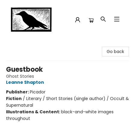
Crow Bookshop
Go back
Guestbook
Ghost Stories
Leanne Shapton
Publisher:
Picador
Fiction
/
Literary / Short Stories (single author) / Occult &
Supernatural
Illustrations & Content:
black-and-white images
throughout