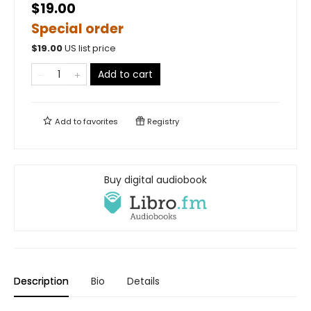
$19.00
Special order
$
19.00
US list price
Add to cart
Add to
favorites
Registry
Buy digital audiobook
Description
Bio
Details