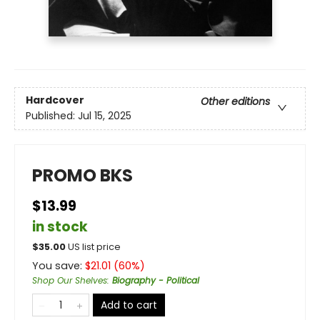
Hardcover
Other editions
Published:
Jul 15, 2025
PROMO BKS
$13.99
in stock
$
35.00
US list price
You save:
$
21.01
(
60
%)
Shop Our Shelves
:
Biography - Political
Add to cart