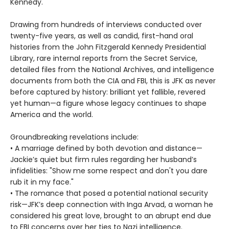
Kennedy.
Drawing from hundreds of interviews conducted over
twenty-five years, as well as candid, first-hand oral
histories from the John Fitzgerald Kennedy Presidential
Library, rare internal reports from the Secret Service,
detailed files from the National Archives, and intelligence
documents from both the CIA and FBI, this is JFK as never
before captured by history: brilliant yet fallible, revered
yet human—a figure whose legacy continues to shape
America and the world.
Groundbreaking revelations include:
• A marriage defined by both devotion and distance—
Jackie’s quiet but firm rules regarding her husband’s
infidelities: "Show me some respect and don't you dare
rub it in my face."
• The romance that posed a potential national security
risk—JFK’s deep connection with Inga Arvad, a woman he
considered his great love, brought to an abrupt end due
to FBI concerns over her ties to Nazi intelligence.