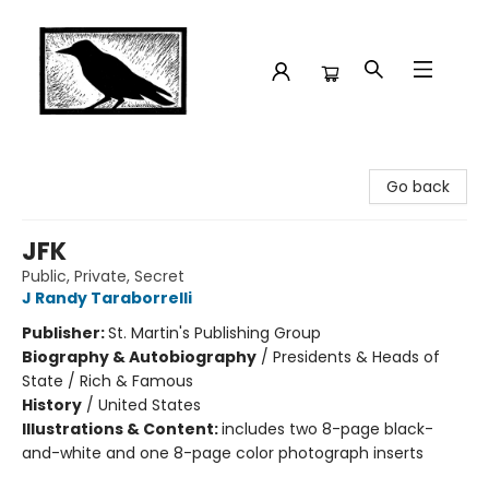
Crow Bookshop
Go back
JFK
Public, Private, Secret
J Randy Taraborrelli
Publisher:
St. Martin's Publishing Group
Biography & Autobiography
/
Presidents & Heads of
State / Rich & Famous
History
/
United States
Illustrations & Content:
includes two 8-page black-
and-white and one 8-page color photograph inserts