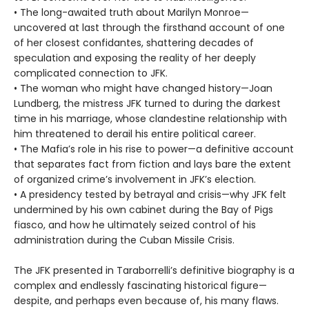
• The long-awaited truth about Marilyn Monroe—
uncovered at last through the firsthand account of one
of her closest confidantes, shattering decades of
speculation and exposing the reality of her deeply
complicated connection to JFK.
• The woman who might have changed history—Joan
Lundberg, the mistress JFK turned to during the darkest
time in his marriage, whose clandestine relationship with
him threatened to derail his entire political career.
• The Mafia’s role in his rise to power—a definitive account
that separates fact from fiction and lays bare the extent
of organized crime’s involvement in JFK’s election.
• A presidency tested by betrayal and crisis—why JFK felt
undermined by his own cabinet during the Bay of Pigs
fiasco, and how he ultimately seized control of his
administration during the Cuban Missile Crisis.
The JFK presented in Taraborrelli’s definitive biography is a
complex and endlessly fascinating historical figure—
despite, and perhaps even because of, his many flaws.