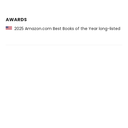
AWARDS
2025 Amazon.com Best Books of the Year long-listed