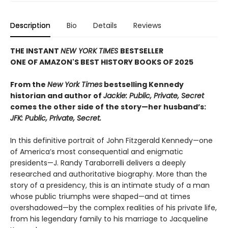
Description
Bio
Details
Reviews
THE INSTANT
NEW YORK TIMES
BESTSELLER
ONE OF AMAZON'S BEST HISTORY BOOKS OF 2025
From the
New York Times
bestselling Kennedy
historian and author of
Jackie: Public, Private, Secret
comes the other side of the story
—
her husband’s:
JFK: Public, Private, Secret.
In this definitive portrait of John Fitzgerald Kennedy—one
of America’s most consequential and enigmatic
presidents—J. Randy Taraborrelli delivers a deeply
researched and authoritative biography. More than the
story of a presidency, this is an intimate study of a man
whose public triumphs were shaped—and at times
overshadowed—by the complex realities of his private life,
from his legendary family to his marriage to Jacqueline