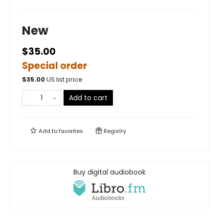
New
$35.00
Special order
$
35.00
US list price
Add to cart
Add to
favorites
Registry
Buy digital audiobook