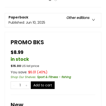
Paperback
Other editions
Published:
Jun 10, 2025
PROMO BKS
$8.99
in stock
$
15.00
US list price
You save:
$
6.01
(
40
%)
Shop Our Shelves
:
Sport & Fitness - fishing
Add to cart
New