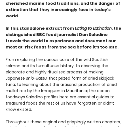
cherished marine food traditions, and the danger of
extinction that they increasingly face in today’s
world.
In this standalone extract from
Eating to Extinction
, the
distinguished BBC food journalist Dan Saladino
travels the world to experience and document our
most at-risk foods from the sea before it’s too late.
From exploring the curious case of the wild Scottish
salmon and its tumultuous history; to observing the
elaborate and highly ritualized process of making
Japanese
shio-katsu
, that prized form of dried skipjack
tuna; to learning about the artisanal production of dried
mullet roe by the Imraguen in Mauritania; the ocean
foodways Saladino profiles here are essential guides to
treasured foods the rest of us have forgotten or didn’t
know existed.
Throughout these original and grippingly written chapters,