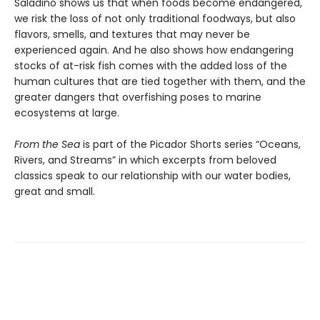
Saladino shows us that when foods become endangered,
we risk the loss of not only traditional foodways, but also
flavors, smells, and textures that may never be
experienced again. And he also shows how endangering
stocks of at-risk fish comes with the added loss of the
human cultures that are tied together with them, and the
greater dangers that overfishing poses to marine
ecosystems at large.
From the Sea
is part of the Picador Shorts series “Oceans,
Rivers, and Streams” in which excerpts from beloved
classics speak to our relationship with our water bodies,
great and small.