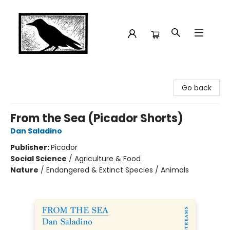
Crow Bookshop
Go back
From the Sea (Picador Shorts)
Dan Saladino
Publisher:
Picador
Social Science
/
Agriculture & Food
Nature
/
Endangered & Extinct Species / Animals