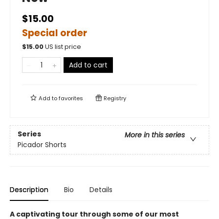
$15.00
Special order
$
15.00
US list price
Add to cart
Add to
favorites
Registry
Series
More in this series
Picador Shorts
Description
Bio
Details
A captivating tour through some of our most