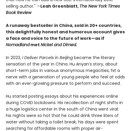
selling author." —
Leah Greenblatt,
The New York Times
Book Review
A runaway bestseller in China, sold in 20+ countries,
this delightfully honest and humorous account gives
a face and voice to the future of work—as if
Nomadland
met
Nickel and Dimed.
In 2023,
I Deliver Parcels in Beijing
became the literary
sensation of the year in China. Hu Anyan’s story, about
short-term jobs in various anonymous megacities, hit a
nerve with a generation of young people who feel at odds
with an ever-growing pressure to perform and succeed.
Hu started posting essays about his experiences online
during COVID lockdowns. His recollection of night shifts in
a huge logistics center in the south of China went viral:
his nights were so hot that he could drink three liters of
water without taking a toilet break; his days were spent
searching for affordable rooms with proper air-