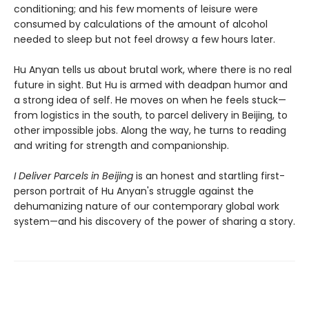
conditioning; and his few moments of leisure were
consumed by calculations of the amount of alcohol
needed to sleep but not feel drowsy a few hours later.
Hu Anyan tells us about brutal work, where there is no real
future in sight. But Hu is armed with deadpan humor and
a strong idea of self. He moves on when he feels stuck—
from logistics in the south, to parcel delivery in Beijing, to
other impossible jobs. Along the way, he turns to reading
and writing for strength and companionship.
I Deliver Parcels in Beijing
is an honest and startling first-
person portrait of Hu Anyan's struggle against the
dehumanizing nature of our contemporary global work
system—and his discovery of the power of sharing a story.