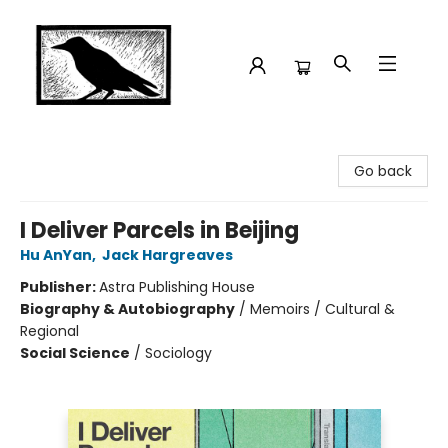
Crow Bookshop
Go back
I Deliver Parcels in Beijing
Hu AnYan
,
Jack Hargreaves
Publisher:
Astra Publishing House
Biography & Autobiography
/
Memoirs / Cultural &
Regional
Social Science
/
Sociology