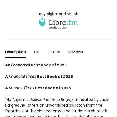
Buy digital audiobook
Description
Bio
Details
Reviews
An
Economist
Best Book of 2025
A
Financial Times
Best Book of 2025
A
Sunday Times
Best Book of 2025
"Hu Anyan’s
I Deliver Parcels in Beijing
, translated by Jack
Hargreaves, offers an unvarnished dispatch from the
front lines of the gig economy...The Cinderella bit of it is
that now he can add a new title: internationally best-