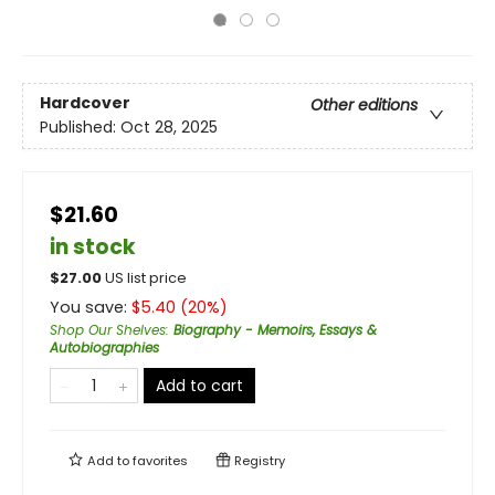
Hardcover
Other editions
Published:
Oct 28, 2025
$21.60
in stock
$
27.00
US list price
You save:
$
5.40
(
20
%)
Shop Our Shelves
:
Biography - Memoirs, Essays &
Autobiographies
Add to cart
Add to
favorites
Registry