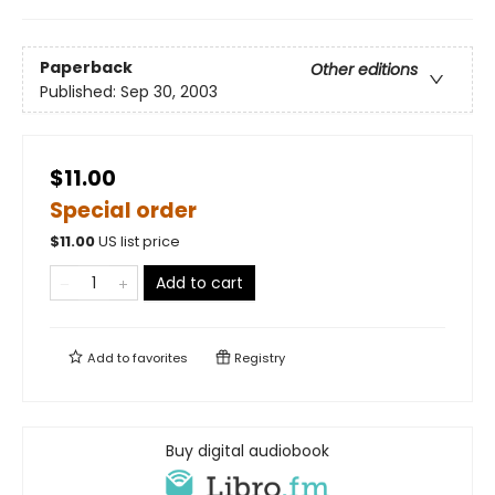
Paperback
Other editions
Published:
Sep 30, 2003
$11.00
Special order
$
11.00
US list price
Add to cart
Add to
favorites
Registry
Buy digital audiobook