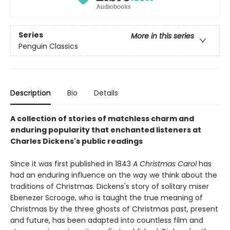
Series
More in this series
Penguin Classics
Description
Bio
Details
A collection of stories of matchless charm and
enduring popularity that enchanted listeners at
Charles Dickens's public readings
Since it was first published in 1843
A Christmas Carol
has
had an enduring influence on the way we think about the
traditions of Christmas. Dickens's story of solitary miser
Ebenezer Scrooge, who is taught the true meaning of
Christmas by the three ghosts of Christmas past, present
and future, has been adapted into countless film and