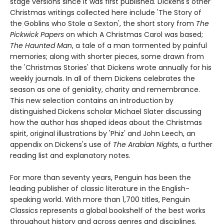
stage versions since it was first published. Dickens's other
Christmas writings collected here include 'The Story of
the Goblins who Stole a Sexton', the short story from
The
Pickwick Papers
on which A Christmas Carol was based;
The Haunted Man
, a tale of a man tormented by painful
memories; along with shorter pieces, some drawn from
the 'Christmas Stories' that Dickens wrote annually for his
weekly journals. In all of them Dickens celebrates the
season as one of geniality, charity and remembrance.
This new selection contains an introduction by
distinguished Dickens scholar Michael Slater discussing
how the author has shaped ideas about the Christmas
spirit, original illustrations by 'Phiz' and John Leech, an
appendix on Dickens's use of
The Arabian Nights
, a further
reading list and explanatory notes.
For more than seventy years, Penguin has been the
leading publisher of classic literature in the English-
speaking world. With more than 1,700 titles, Penguin
Classics represents a global bookshelf of the best works
throughout history and across genres and disciplines.