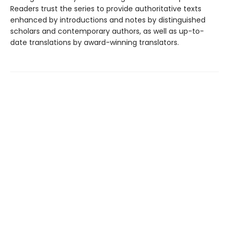
Readers trust the series to provide authoritative texts
enhanced by introductions and notes by distinguished
scholars and contemporary authors, as well as up-to-
date translations by award-winning translators.