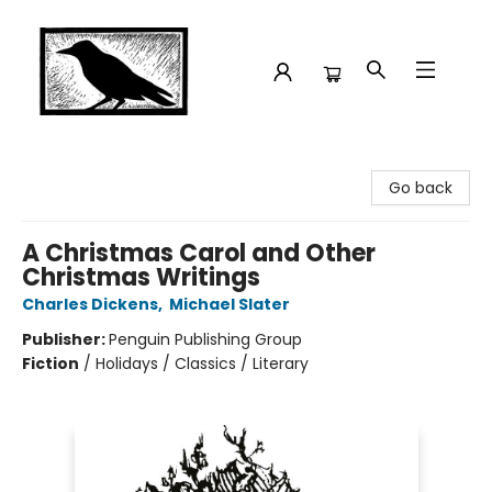
Crow Bookshop
Go back
A Christmas Carol and Other
Christmas Writings
Charles Dickens
,
Michael Slater
Publisher:
Penguin Publishing Group
Fiction
/
Holidays / Classics / Literary