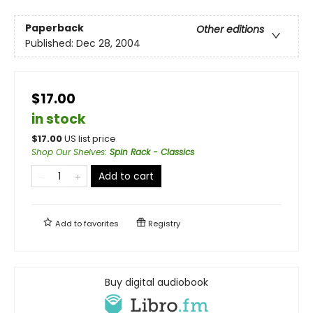
Paperback
Other editions
Published:
Dec 28, 2004
$17.00
in stock
$
17.00
US list price
Shop Our Shelves
:
Spin Rack - Classics
Add to cart
Add to
favorites
Registry
Buy digital audiobook