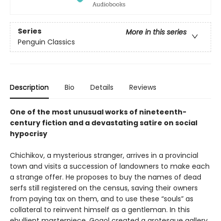
Series
More in this series
Penguin Classics
Description
Bio
Details
Reviews
One of the most unusual works of nineteenth-
century fiction and a devastating satire on social
hypocrisy
Chichikov, a mysterious stranger, arrives in a provincial
town and visits a succession of landowners to make each
a strange offer. He proposes to buy the names of dead
serfs still registered on the census, saving their owners
from paying tax on them, and to use these “souls” as
collateral to reinvent himself as a gentleman. In this
ebullient masterpiece, Gogol created a grotesque gallery