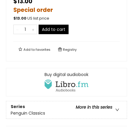
$13.00
Special order
$
13.00
US list price
Add to cart
Add to
favorites
Registry
Buy digital audiobook
Series
More in this series
Penguin Classics