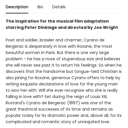
Description
Bio
Details
The inspiration for the musical film adaptation
starring Peter Dinklage and directed by Joe Wright
Poet and soldier, brawler and charmer, Cyrano de
Bergerac is desperately in love with Roxane, the most
beautiful woman in Paris. But there is one very large
problem - he has a nose of stupendous size and believes
she will never see past it to return his feelings. So when he
discovers that the handsome but tongue-tied Christian is
also pining for Roxane, generous Cyrano offers to help by
writing exquisite declarations of love for the young man
to woo her with. Will she ever recognize who she is really
falling in love with? Set during the reign of Louis XIII,
Rostand's Cyrano de Bergerac (1897) was one of the
great theatrical successes of its time and remains as
popular today for its dramatic power and, above all, for its
complicated and romantic story of unrequited love.