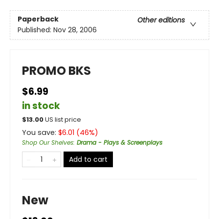
Paperback
Other editions
Published:
Nov 28, 2006
PROMO BKS
$6.99
in stock
$
13.00
US list price
You save:
$
6.01
(
46
%)
Shop Our Shelves
:
Drama - Plays & Screenplays
Add to cart
New