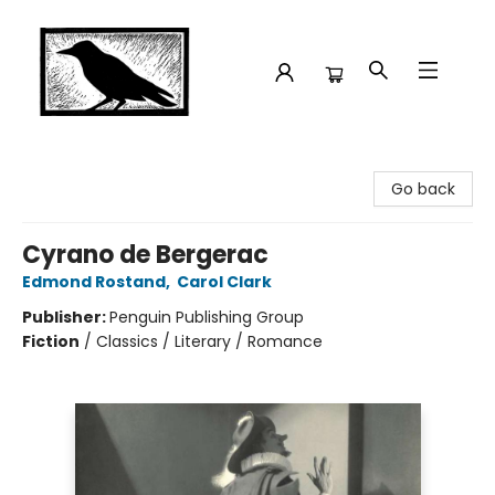
Crow Bookshop
Go back
Cyrano de Bergerac
Edmond Rostand
,
Carol Clark
Publisher:
Penguin Publishing Group
Fiction
/
Classics / Literary / Romance