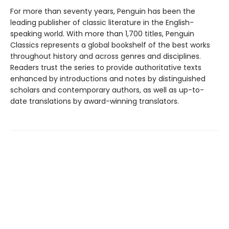
For more than seventy years, Penguin has been the
leading publisher of classic literature in the English-
speaking world. With more than 1,700 titles, Penguin
Classics represents a global bookshelf of the best works
throughout history and across genres and disciplines.
Readers trust the series to provide authoritative texts
enhanced by introductions and notes by distinguished
scholars and contemporary authors, as well as up-to-
date translations by award-winning translators.