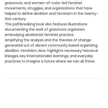
grassroots, and women-of-color-led feminist
movements, struggles, and organizations that have
helped to define abolition and feminism in the twenty-
first century.
This pathbreaking book also features illustrations
documenting the work of grassroots organizers
embodying abolitionist feminist practice.
Amplifying the analysis and the theories of change
generated out of vibrant community based organizing,
Abolition. Feminism. Now.
highlights necessary historical
linkages, key internationalist learnings, and everyday
practices to imagine a future where we can all thrive.