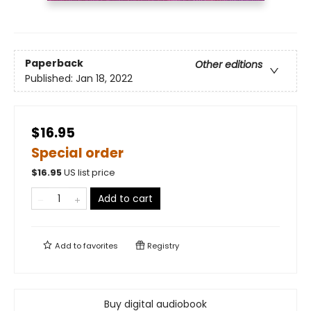
Paperback
Other editions
Published:
Jan 18, 2022
$16.95
Special order
$
16.95
US list price
Add to cart
Add to
favorites
Registry
Buy digital audiobook