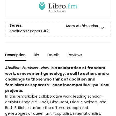
Series
More in this series
Abolitionist Papers
#2
Description
Bio
Details
Reviews
Abolition. Feminism. Now.
is a celebration of freedom
work, a movement genealogy, a call to action, and a
challenge to those who think of abolition and
feminism as separate—even incompatible—political
projects.
In this remarkable collaborative work, leading scholar-
activists Angela Y. Davis, Gina Dent, Erica R. Meiners, and
Beth E. Richie surface the often unrecognized
genealogies of queer, anti-capitalist, internationalist,