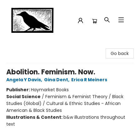
Crow Bookshop
Go back
Abolition. Feminism. Now.
Angela Y Davis
,
Gina Dent
,
Erica R Meiners
Publisher:
Haymarket Books
Social Science
/
Feminism & Feminist Theory / Black
Studies (Global) / Cultural & Ethnic Studies - African
American & Black Studies
Illustrations & Content:
b&w illustrations throughout
text