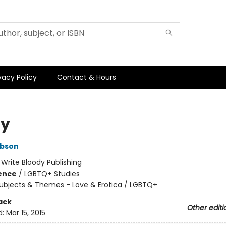
vacy Policy
Contact & Hours
sy
ibson
:
Write Bloody Publishing
ience
/
LGBTQ+ Studies
ubjects & Themes - Love & Erotica / LGBTQ+
ack
Other editi
d:
Mar 15, 2015