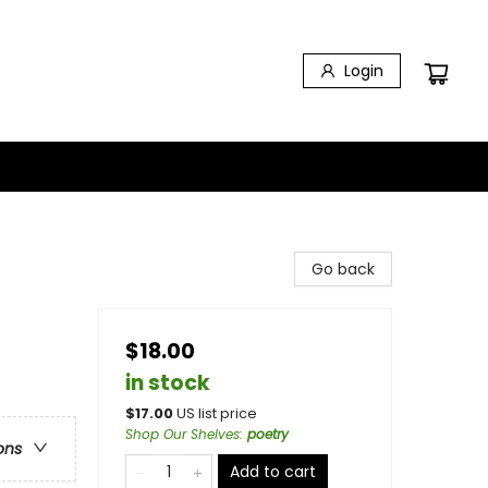
Login
Go back
$18.00
in stock
$
17.00
US list price
Shop Our Shelves
:
poetry
ons
Add to cart