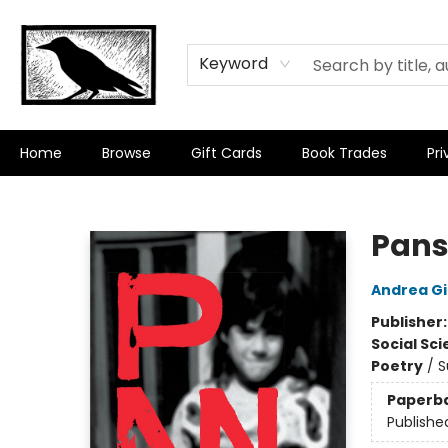
Keyword
Home
Browse
Gift Cards
Book Trades
Pri
Crow Bookshop
Pan
Andrea G
Publisher
Social Sc
Poetry
/
S
Paperb
Publishe