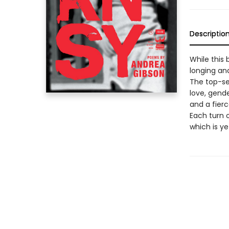
Descriptio
While this b
longing and
The top-se
love, gende
and a fierc
Each turn 
which is ye