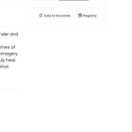
Add to
favorites
Registry
wonder and
hemes of
g imagery
ly heal.
 that