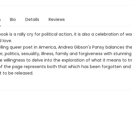
n
Bio
Details
Reviews
ook is a rally cry for political action, it is also a celebration of 
 love.
lling queer poet in America, Andrea Gibson's Pansy balances t
r, politics, sexuality, illness, family and forgiveness with stunnin
e willingness to delve into the exploration of what it means to tru
of the page represents both that which has been forgotten and
t to be released.