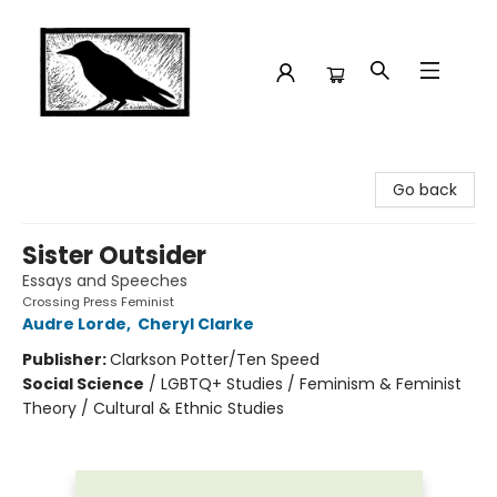
Crow Bookshop
Go back
Sister Outsider
Essays and Speeches
Crossing Press Feminist
Audre Lorde
,
Cheryl Clarke
Publisher:
Clarkson Potter/Ten Speed
Social Science
/
LGBTQ+ Studies / Feminism & Feminist
Theory / Cultural & Ethnic Studies