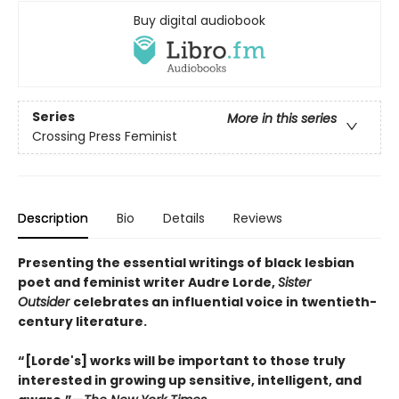
Buy digital audiobook
Series
More in this series
Crossing Press Feminist
Description
Bio
Details
Reviews
Presenting the essential writings of black lesbian
poet and feminist writer Audre Lorde,
Sister
Outsider
celebrates an influential voice in twentieth-
century literature.
“[Lorde's] works will be important to those truly
interested in growing up sensitive, intelligent, and