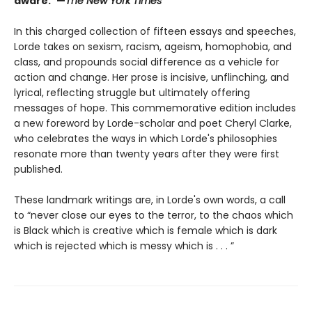
aware.”—
The New York Times
In this charged collection of fifteen essays and speeches,
Lorde takes on sexism, racism, ageism, homophobia, and
class, and propounds social difference as a vehicle for
action and change. Her prose is incisive, unflinching, and
lyrical, reflecting struggle but ultimately offering
messages of hope. This commemorative edition includes
a new foreword by Lorde-scholar and poet Cheryl Clarke,
who celebrates the ways in which Lorde's philosophies
resonate more than twenty years after they were first
published.
These landmark writings are, in Lorde's own words, a call
to “never close our eyes to the terror, to the chaos which
is Black which is creative which is female which is dark
which is rejected which is messy which is . . . ”