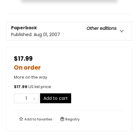
Paperback
Other editions
Published:
Aug 01, 2007
$17.99
On order
More on the way
$
17.99
US list price
Add to cart
Add to
favorites
Registry