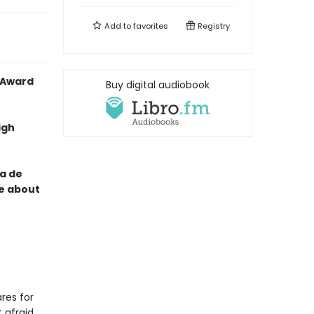
Add to
favorites
Registry
 Award
Buy digital audiobook
igh
ía de
ce about
res for
 afraid.