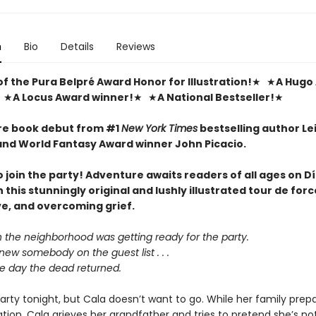
n
Bio
Details
Reviews
f the Pura Belpré Award Honor for Illustration!
★ ★
A Hugo
 ★
A Locus Award winner!
★ ★
A National Bestseller!
★
re book debut from #1
New York Times
bestselling author Le
nd World Fantasy Award winner John Picacio.
to join the party! Adventure awaits readers of all ages on D
n this stunningly original and lushly illustrated tour de for
ve, and overcoming grief.
n the neighborhood was getting ready for the party.
ew somebody on the guest list . . .
he day the dead returned.
arty tonight, but Cala doesn’t want to go. While her family prepa
tion, Cala grieves her grandfather and tries to pretend she’s not