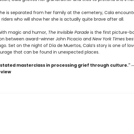
he is separated from her family at the cemetery, Cala encounte
riders who will show her she is actually quite brave after all.
with magic and humor,
The Invisible Parade
is the first picture-b
ion between award-winner John Picacio and
New York Times
best
go. Set on the night of Día de Muertos, Cala’s story is one of love
urage that can be found in unexpected places.
stated masterclass in processing grief through culture." 
eview