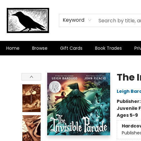
Keyword
Home
Browse
Gift Cards
Book Trades
Pri
Crow Bookshop
The 
Leigh Bar
Publisher
Juvenile F
Ages 5-9
Hardco
Publishe