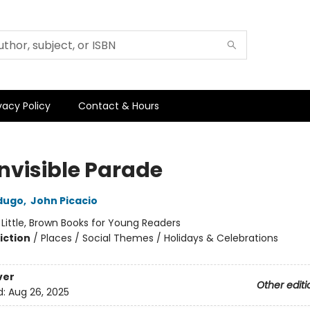
vacy Policy
Contact & Hours
Invisible Parade
dugo
,
John Picacio
:
Little, Brown Books for Young Readers
iction
/
Places / Social Themes / Holidays & Celebrations
ver
Other editi
d:
Aug 26, 2025