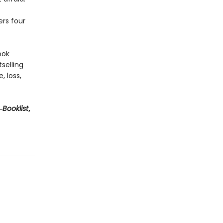
rs four
ook
selling
, loss,
―
Booklist
,