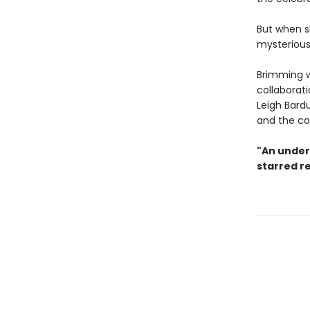
But when s
mysterious 
Brimming 
collaborat
Leigh Bardu
and the co
"An under
starred r