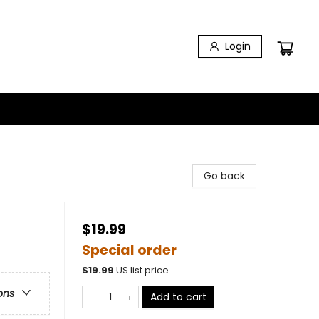
Login
Go back
$19.99
Special order
$
19.99
US list price
ons
Add to cart