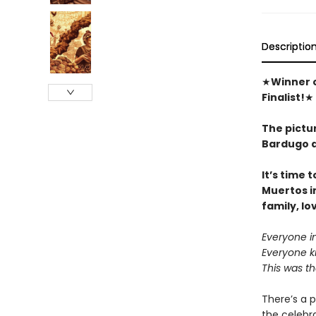
Descriptio
★
Winner o
Finalist!
★
The pictu
Bardugo a
It’s time 
Muertos​ i
family, lo
Everyone i
Everyone kn
This was t
There’s a p
the celebra