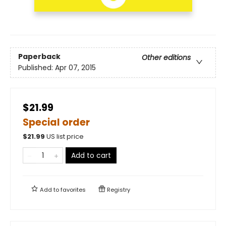
Paperback
Other editions
Published:
Apr 07, 2015
$21.99
Special order
$
21.99
US list price
Add to cart
Add to
favorites
Registry