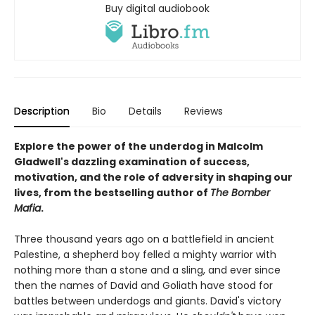
Buy digital audiobook
Description
Bio
Details
Reviews
Explore the power of the underdog in Malcolm
Gladwell's dazzling examination of success,
motivation, and the role of adversity in shaping our
lives, from the bestselling author of
The Bomber
Mafia
.
Three thousand years ago on a battlefield in ancient
Palestine, a shepherd boy felled a mighty warrior with
nothing more than a stone and a sling, and ever since
then the names of David and Goliath have stood for
battles between underdogs and giants. David's victory