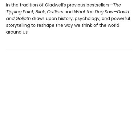
In the tradition of Gladwell's previous bestsellers—
The
Tipping Point
,
Blink
,
Outliers
and
What the Dog Saw
—
David
and Goliath
draws upon history, psychology, and powerful
storytelling to reshape the way we think of the world
around us.