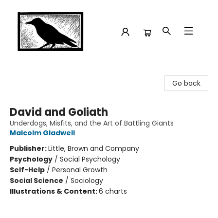
Crow Bookshop
Go back
David and Goliath
Underdogs, Misfits, and the Art of Battling Giants
Malcolm Gladwell
Publisher:
Little, Brown and Company
Psychology
/
Social Psychology
Self-Help
/
Personal Growth
Social Science
/
Sociology
Illustrations & Content:
6 charts