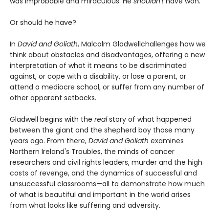
was improbable and miraculous. He
shouldn't
have won.
Or should he have?
In
David and Goliath
, Malcolm Gladwell
challenges how we
think about obstacles and disadvantages, offering a new
interpretation of what it means to be discriminated
against, or cope with a disability, or lose a parent, or
attend a mediocre school, or suffer from any number of
other apparent setbacks.
Gladwell begins with the
real
story of what happened
between the giant and the shepherd boy those many
years ago. From there,
David and Goliath
examines
Northern Ireland's Troubles, the minds of cancer
researchers and civil rights leaders, murder and the high
costs of revenge, and the dynamics of successful and
unsuccessful classrooms—all to demonstrate how much
of what is beautiful and important in the world arises
from what looks like suffering and adversity.