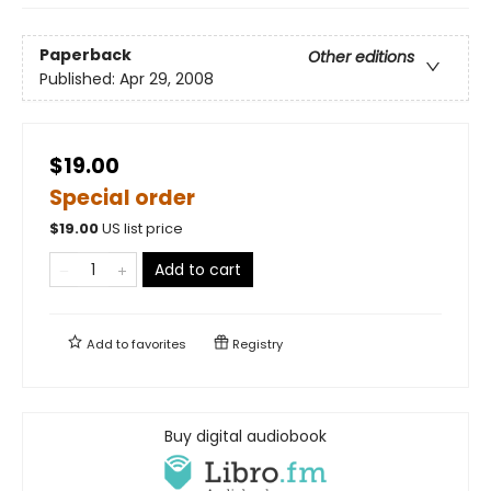
Paperback
Other editions
Published:
Apr 29, 2008
$19.00
Special order
$
19.00
US list price
Add to cart
Add to
favorites
Registry
Buy digital audiobook