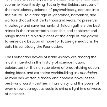
supreme. Now it is dying. But only Hari Seldon, creator of
the revolutionary science of psychohistory, can see into
the future—to a dark age of ignorance, barbarism, and
warfare that will last thirty thousand years. To preserve
knowledge and save humankind, Seldon gathers the best
minds in the Empire—both scientists and scholars—and
brings them to a bleak planet at the edge of the galaxy
to serve as a beacon of hope for future generations. He
calls his sanctuary the Foundation.
The Foundation novels of Isaac Asimov are among the
most influential in the history of science fiction,
celebrated for their unique blend of breathtaking action,
daring ideas, and extensive worldbuilding. In
Foundation,
Asimov has written a timely and timeless novel of the
best—and worst—that lies in humanity, and the power of
even a few courageous souls to shine a light in a universe
of darkness.