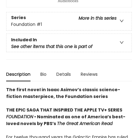
Series
More in this series
Foundation
#1
Included In
See other items that this one is part of
Description
Bio
Details
Reviews
The first novel in Isaac Asimov’s classic science-
fiction masterpiece, the Foundation series
THE EPIC SAGA THAT INSPIRED THE APPLE TV+ SERIES
FOUNDATION
• Nominated as one of America’s best-
loved novels by PBS’s
The Great American Read
For twelve thousand years the Galactic Empire has ruled