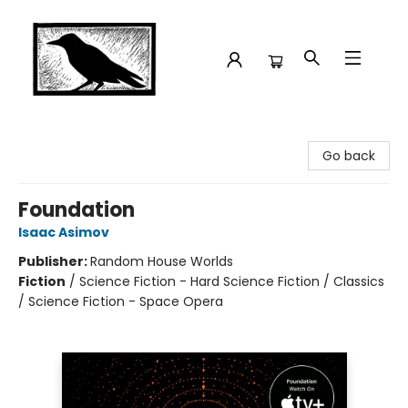
Crow Bookshop
Go back
Foundation
Isaac Asimov
Publisher:
Random House Worlds
Fiction
/
Science Fiction - Hard Science Fiction / Classics
/ Science Fiction - Space Opera