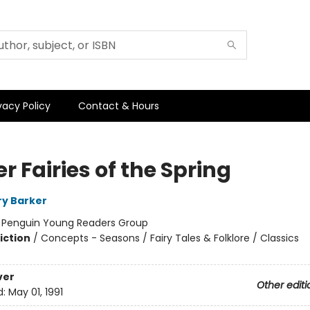
vacy Policy
Contact & Hours
r Fairies of the Spring
ry Barker
:
Penguin Young Readers Group
iction
/
Concepts - Seasons / Fairy Tales & Folklore / Classics
ver
Other editi
d:
May 01, 1991