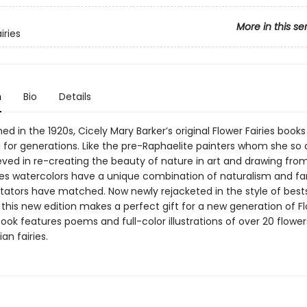
More in this se
iries
n
Bio
Details
shed in the 1920s, Cicely Mary Barker’s original Flower Fairies book
 for generations. Like the pre-Raphaelite painters whom she so
eved in re-creating the beauty of nature in art and drawing from 
ries watercolors have a unique combination of naturalism and f
itators have matched. Now newly rejacketed in the style of bests
, this new edition makes a perfect gift for a new generation of Fl
ook features poems and full-color illustrations of over 20 flowe
an fairies.