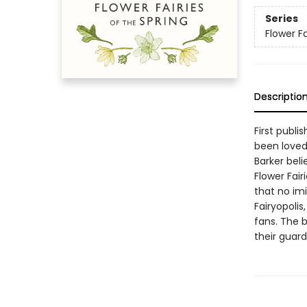
Series
Flower Fa
Descriptio
First publi
been loved
Barker beli
Flower Fai
that no im
Fairyopolis
fans. The b
their guardi