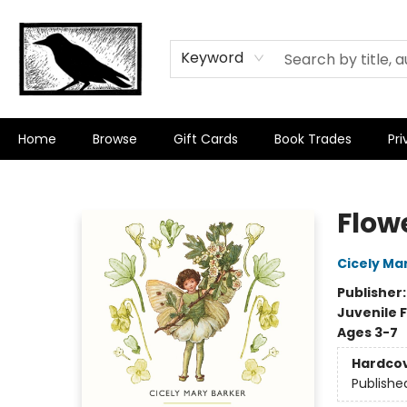
Keyword
Home
Browse
Gift Cards
Book Trades
Pri
Crow Bookshop
Flowe
Cicely Ma
Publisher
Juvenile F
Ages 3-7
Hardco
Publishe