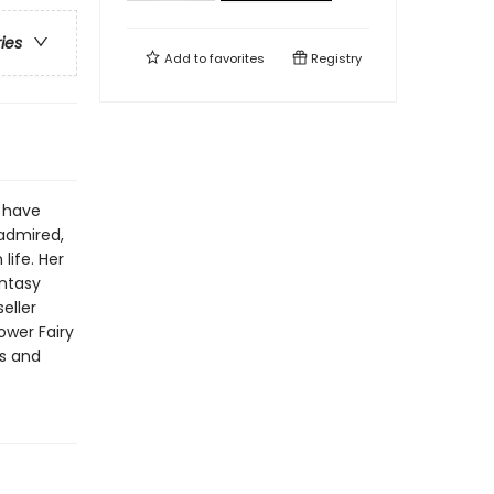
ries
Add to
favorites
Registry
s have
 admired,
life. Her
antasy
eller
ower Fairy
rs and