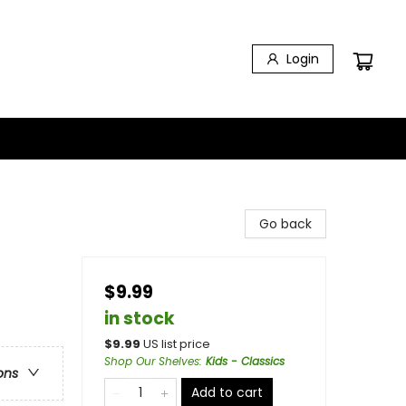
Login
Go back
$9.99
in stock
$
9.99
US list price
Shop Our Shelves
:
Kids - Classics
ons
Add to cart