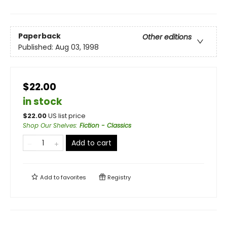
Paperback
Other editions
Published:
Aug 03, 1998
$22.00
in stock
$
22.00
US list price
Shop Our Shelves
:
Fiction - Classics
Add to cart
Add to
favorites
Registry