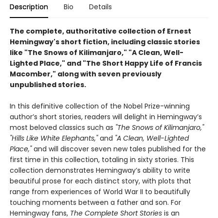
Description
Bio
Details
The complete, authoritative collection of Ernest
Hemingway's short fiction, including classic stories
like "The Snows of Kilimanjaro," "A Clean, Well-
Lighted Place," and "The Short Happy Life of Francis
Macomber," along with seven previously
unpublished stories.
In this definitive collection of the Nobel Prize-winning
author’s short stories, readers will delight in Hemingway’s
most beloved classics such as
"The Snows of Kilimanjaro,"
"Hills Like White Elephants,"
and
"A Clean, Well-Lighted
Place,"
and will discover seven new tales published for the
first time in this collection, totaling in sixty stories. This
collection demonstrates Hemingway’s ability to write
beautiful prose for each distinct story, with plots that
range from experiences of World War II to beautifully
touching moments between a father and son. For
Hemingway fans,
The Complete Short Stories
is an