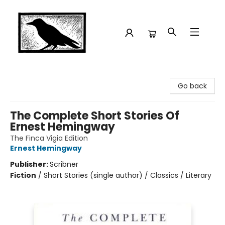
Crow Bookshop
Go back
The Complete Short Stories Of
Ernest Hemingway
The Finca Vigia Edition
Ernest Hemingway
Publisher:
Scribner
Fiction
/
Short Stories (single author) / Classics / Literary