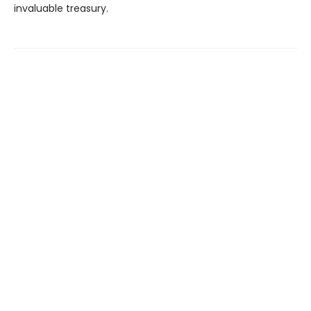
invaluable treasury.