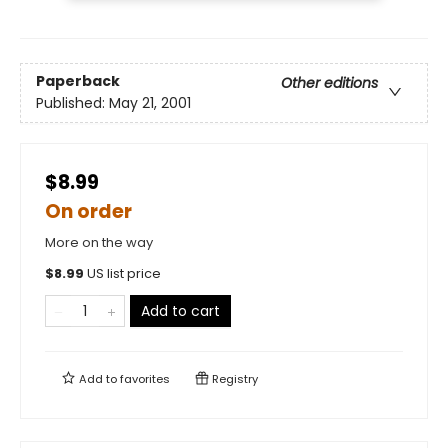
Paperback
Other editions
Published:
May 21, 2001
$8.99
On order
More on the way
$
8.99
US list price
Add to cart
Add to
favorites
Registry