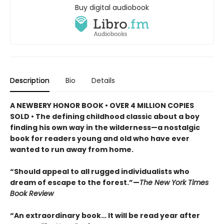
Buy digital audiobook
Description
Bio
Details
A NEWBERY HONOR BOOK • OVER 4 MILLION COPIES
SOLD • The defining childhood classic about a boy
finding his own way in the wilderness—a nostalgic
book for readers young and old who have ever
wanted to run away from home.
“Should appeal to all rugged individualists who
dream of escape to the forest.”—
The New York Times
Book Review
“An extraordinary book… It will be read year after