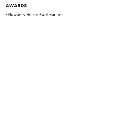
AWARDS
• Newbery Honor Book winner