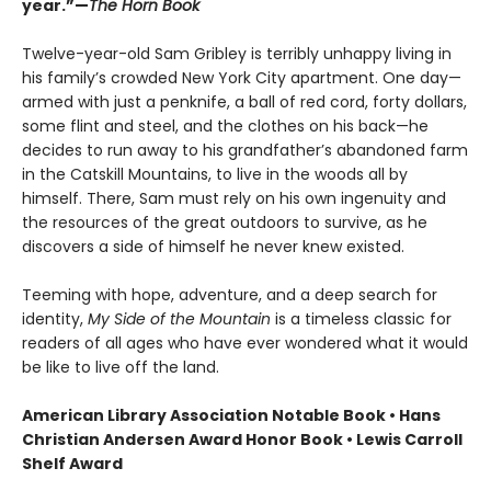
year.”—
The Horn Book
Twelve-year-old Sam Gribley is terribly unhappy living in
his family’s crowded New York City apartment. One day—
armed with just a penknife, a ball of red cord, forty dollars,
some flint and steel, and the clothes on his back—he
decides to run away to his grandfather’s abandoned farm
in the Catskill Mountains, to live in the woods all by
himself. There, Sam must rely on his own ingenuity and
the resources of the great outdoors to survive, as he
discovers a side of himself he never knew existed.
Teeming with hope, adventure, and a deep search for
identity,
My Side of the Mountain
is a timeless classic for
readers of all ages who have ever wondered what it would
be like to live off the land.
American Library Association Notable Book • Hans
Christian Andersen Award Honor Book • Lewis Carroll
Shelf Award