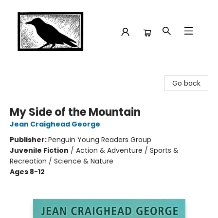
Crow Bookshop
Go back
My Side of the Mountain
Jean Craighead George
Publisher:
Penguin Young Readers Group
Juvenile Fiction
/
Action & Adventure / Sports &
Recreation / Science & Nature
Ages 8-12