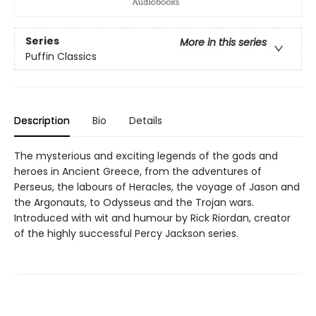
Series
More in this series
Puffin Classics
Description
Bio
Details
The mysterious and exciting legends of the gods and
heroes in Ancient Greece, from the adventures of
Perseus, the labours of Heracles, the voyage of Jason and
the Argonauts, to Odysseus and the Trojan wars.
Introduced with wit and humour by Rick Riordan, creator
of the highly successful Percy Jackson series.