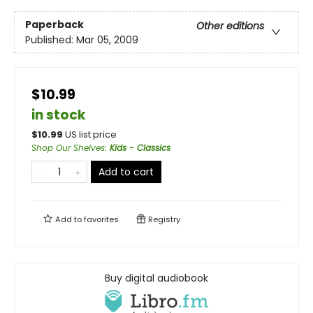
Paperback
Other editions
Published:
Mar 05, 2009
$10.99
in stock
$
10.99
US list price
Shop Our Shelves
:
Kids - Classics
Add to cart
Add to
favorites
Registry
Buy digital audiobook