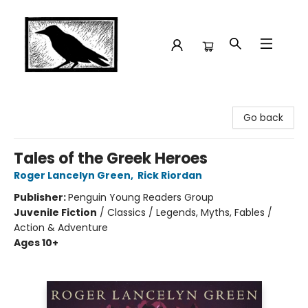
Crow Bookshop
Go back
Tales of the Greek Heroes
Roger Lancelyn Green
,
Rick Riordan
Publisher:
Penguin Young Readers Group
Juvenile Fiction
/
Classics / Legends, Myths, Fables /
Action & Adventure
Ages 10+