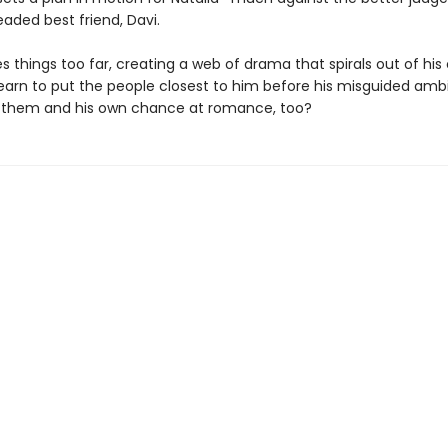
eaded best friend, Davi.
s things too far, creating a web of drama that spirals out of his 
earn to put the people closest to him before his misguided amb
se them and his own chance at romance, too?