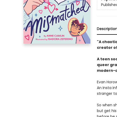
Publishe
Descriptio
"A chaotic
creator o
A teen soc
queer gra
modern-da
Evan Horowi
An Insta i
stranger to
So when shy
but get hi
before he 