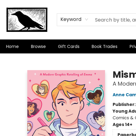
Keyword
Home
Browse
Gift Cards
Book Trades
Pri
Crow Bookshop
Mis
A Modern
Anne Cam
Publisher
Young Adu
Comics & G
Ages 14+
Paperb