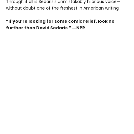
Through it all is Sedaris's unmistakably hilarious voice—
without doubt one of the freshest in American writing.
“If you’re looking for some comic relief, look no
further than David Sedaris.” ―NPR