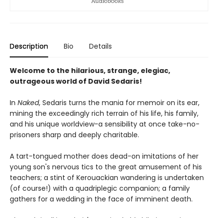
Description
Bio
Details
Welcome to the hilarious, strange, elegiac,
outrageous world of David Sedaris!
In
Naked
, Sedaris turns the mania for memoir on its ear,
mining the exceedingly rich terrain of his life, his family,
and his unique worldview-a sensibility at once take-no-
prisoners sharp and deeply charitable.
A tart-tongued mother does dead-on imitations of her
young son's nervous tics to the great amusement of his
teachers; a stint of Kerouackian wandering is undertaken
(of course!) with a quadriplegic companion; a family
gathers for a wedding in the face of imminent death.