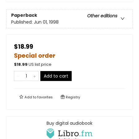
Paperback
Other editions
Published:
Jun 01, 1998
$18.99
Special order
$
18.99
US list price
Add to cart
Add to
favorites
Registry
Buy digital audiobook