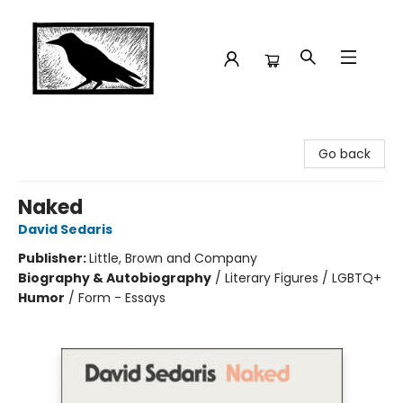
Crow Bookshop
Go back
Naked
David Sedaris
Publisher:
Little, Brown and Company
Biography & Autobiography
/
Literary Figures / LGBTQ+
Humor
/
Form - Essays