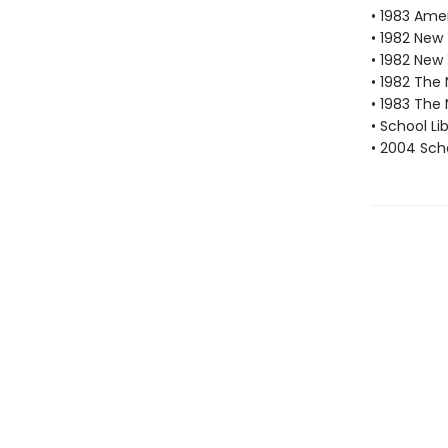
• 1983 Amer
• 1982 New
• 1982 New
• 1982 The 
• 1983 The 
• School Li
• 2004 Scho