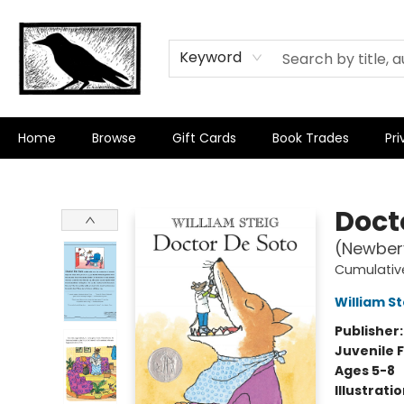
Keyword
Home
Browse
Gift Cards
Book Trades
Pri
Crow Bookshop
Doct
(Newbery
Cumulativ
William St
Publisher
Juvenile F
Ages 5-8
Illustrati