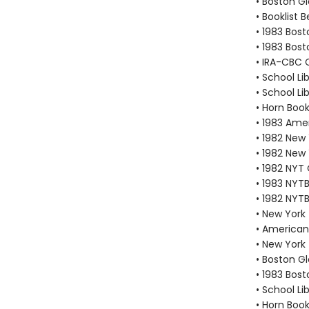
• Boston G
• Booklist 
• 1983 Bos
• 1983 Bos
• IRA-CBC C
• School Li
• School Li
• Horn Boo
• 1983 Amer
• 1982 New
• 1982 New
• 1982 NYT
• 1983 NYTB
• 1982 NYTB
• New York
• American 
• New York
• Boston G
• 1983 Bos
• School Li
• Horn Boo