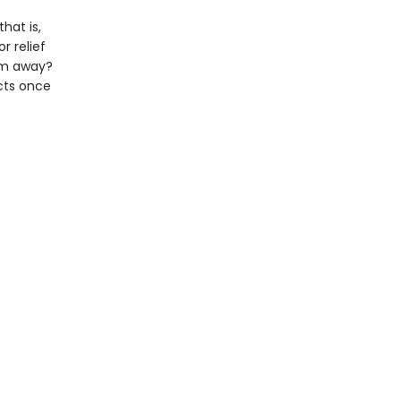
hat is,
r relief
him away?
ncts once