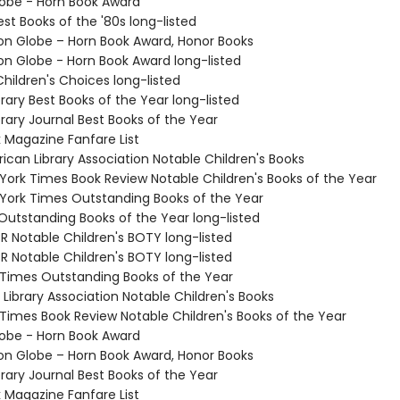
lobe - Horn Book Award
Best Books of the '80s long-listed
ton Globe – Horn Book Award, Honor Books
ton Globe - Horn Book Award long-listed
hildren's Choices long-listed
brary Best Books of the Year long-listed
brary Journal Best Books of the Year
k Magazine Fanfare List
ican Library Association Notable Children's Books
 York Times Book Review Notable Children's Books of the Year
 York Times Outstanding Books of the Year
 Outstanding Books of the Year long-listed
R Notable Children's BOTY long-listed
R Notable Children's BOTY long-listed
 Times Outstanding Books of the Year
Library Association Notable Children's Books
 Times Book Review Notable Children's Books of the Year
lobe - Horn Book Award
ton Globe – Horn Book Award, Honor Books
brary Journal Best Books of the Year
k Magazine Fanfare List