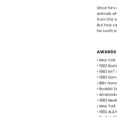
Since he’s
animals wh
from the t
But how can
his tooth i
AWARDS
• New York
• 1983 Bos
• 1983 NYT
• 1983 Horn
• IBBY Ho
• Booklist 
• American 
• 1983 Ne
• New York
• 1983 ALA 