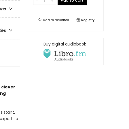
Add to cart
ons
Add to
favorites
Registry
ries
Buy digital audiobook
 clever
ing
sistant,
expertise