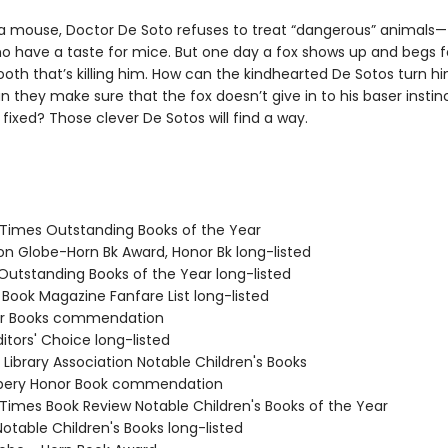
 a mouse, Doctor De Soto refuses to treat “dangerous” animals—t
o have a taste for mice. But one day a fox shows up and begs fo
ooth that’s killing him. How can the kindhearted De Sotos turn 
 they make sure that the fox doesn’t give in to his baser insti
s fixed? Those clever De Sotos will find a way.
 Times Outstanding Books of the Year
ton Globe-Horn Bk Award, Honor Bk long-listed
 Outstanding Books of the Year long-listed
 Book Magazine Fanfare List long-listed
nor Books commendation
Editors' Choice long-listed
Library Association Notable Children's Books
wbery Honor Book commendation
 Times Book Review Notable Children's Books of the Year
Notable Children's Books long-listed