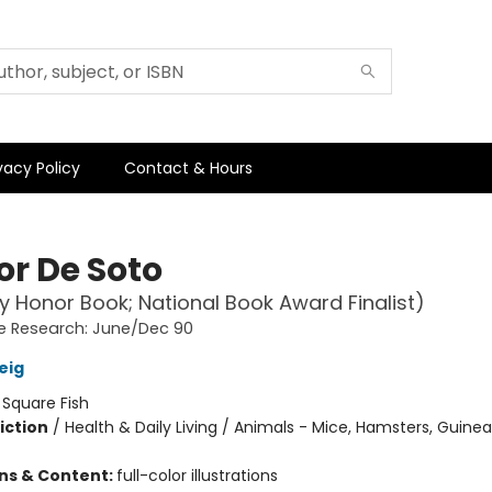
vacy Policy
Contact & Hours
or De Soto
 Honor Book; National Book Award Finalist)
e Research: June/Dec 90
eig
:
Square Fish
iction
/
Health & Daily Living / Animals - Mice, Hamsters, Guinea 
ons & Content:
full-color illustrations