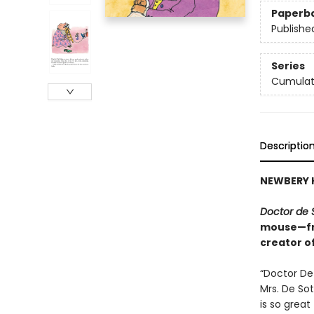
Paperb
Publishe
Series
Cumulat
Descriptio
NEWBERY 
Doctor de 
mouse—fro
creator o
“Doctor De 
Mrs. De Sot
is so great