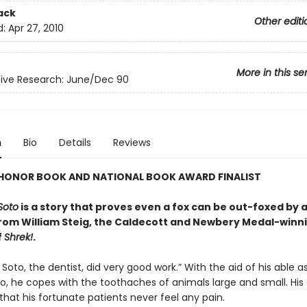
ack
Other editi
d:
Apr 27, 2010
More in this se
ive Research: June/Dec 90
n
Bio
Details
Reviews
HONOR BOOK AND NATIONAL BOOK AWARD FINALIST
Soto
is a story that proves even a fox can be out-foxed by a
m William Steig, the Caldecott and Newbery Medal-winn
f
Shrek!
.
Soto, the dentist, did very good work.” With the aid of his able as
o, he copes with the toothaches of animals large and small. His 
 that his fortunate patients never feel any pain.