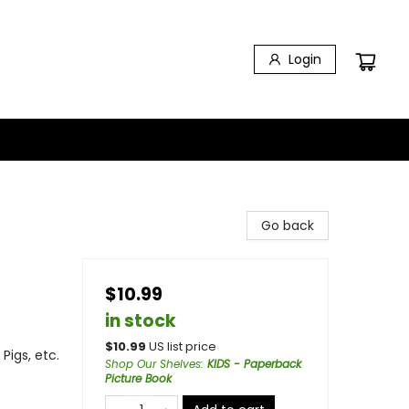
Login
Go back
$10.99
in stock
$
10.99
US list price
Pigs, etc.
Shop Our Shelves
:
KIDS - Paperback
Picture Book