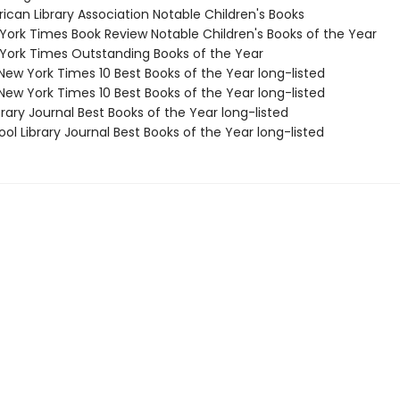
ican Library Association Notable Children's Books
 York Times Book Review Notable Children's Books of the Year
 York Times Outstanding Books of the Year
New York Times 10 Best Books of the Year long-listed
New York Times 10 Best Books of the Year long-listed
brary Journal Best Books of the Year long-listed
ol Library Journal Best Books of the Year long-listed