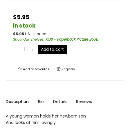
$5.95
in stock
$
5.95
US list price
Shop Our Shelves
:
KIDS - Paperback Picture Book
Add to cart
Add to
favorites
Registry
Description
Bio
Details
Reviews
A young woman holds her newborn son
And looks at him lovingly.