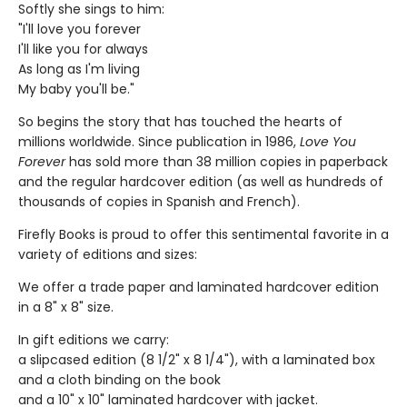
Softly she sings to him:
"I'll love you forever
I'll like you for always
As long as I'm living
My baby you'll be."
So begins the story that has touched the hearts of
millions worldwide. Since publication in 1986,
Love You
Forever
has sold more than 38 million copies in paperback
and the regular hardcover edition (as well as hundreds of
thousands of copies in Spanish and French).
Firefly Books is proud to offer this sentimental favorite in a
variety of editions and sizes:
We offer a trade paper and laminated hardcover edition
in a 8" x 8" size.
In gift editions we carry:
a slipcased edition (8 1/2" x 8 1/4"), with a laminated box
and a cloth binding on the book
and a 10" x 10" laminated hardcover with jacket.