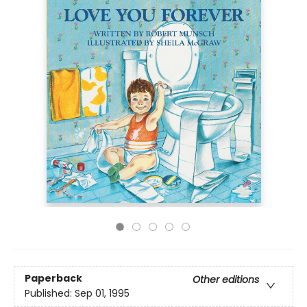
Paperback
Other editions
Published:
Sep 01, 1995