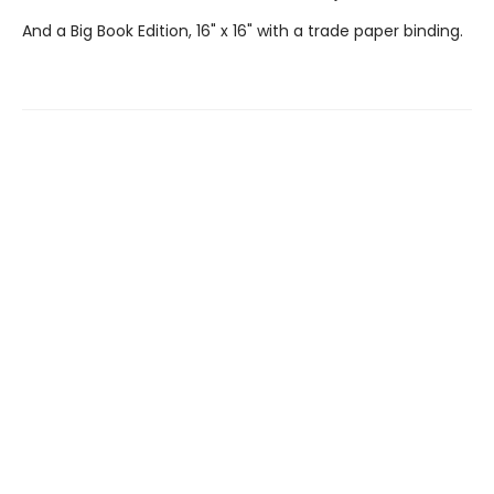
And a Big Book Edition, 16" x 16" with a trade paper binding.