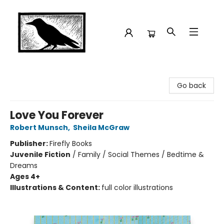
Crow Bookshop
Go back
Love You Forever
Robert Munsch
,
Sheila McGraw
Publisher:
Firefly Books
Juvenile Fiction
/
Family / Social Themes / Bedtime &
Dreams
Ages 4+
Illustrations & Content:
full color illustrations