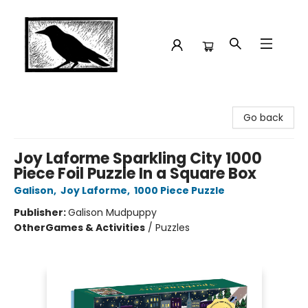
Crow Bookshop
Go back
Joy Laforme Sparkling City 1000
Piece Foil Puzzle In a Square Box
Galison
,
Joy Laforme
,
1000 Piece Puzzle
Publisher:
Galison Mudpuppy
Other
Games & Activities
/
Puzzles