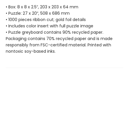
• Box: 8 x 8 x 2.5”, 203 x 203 x 64 mm
• Puzzle: 27 x 20”, 508 x 686 mm
• 1000 pieces ribbon cut; gold foil details
• Includes color insert with full puzzle image
• Puzzle greyboard contains 90% recycled paper.
Packaging contains 70% recycled paper and is made
responsibly from FSC-certified material. Printed with
nontoxic soy-based inks.