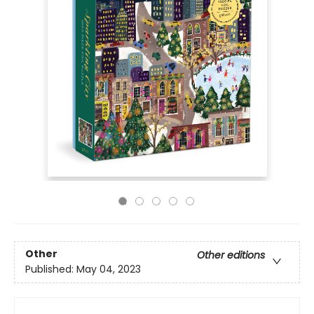
Other
Other editions
Published:
May 04, 2023