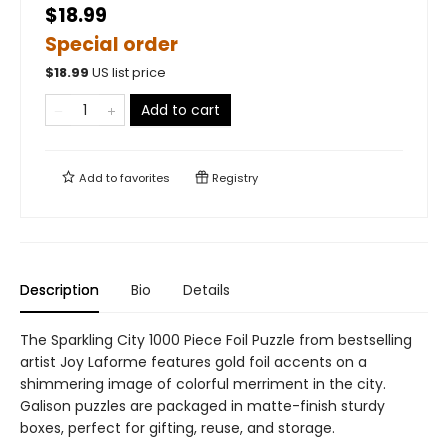
$18.99
Special order
$
18.99
US list price
Add to cart
Add to
favorites
Registry
Description
Bio
Details
The Sparkling City 1000 Piece Foil Puzzle from bestselling
artist Joy Laforme features gold foil accents on a
shimmering image of colorful merriment in the city.
Galison puzzles are packaged in matte-finish sturdy
boxes, perfect for gifting, reuse, and storage.