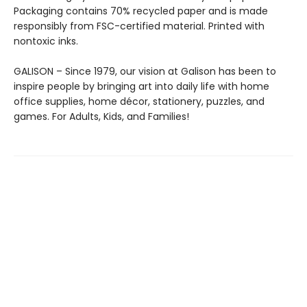
Packaging contains 70% recycled paper and is made
responsibly from FSC-certified material. Printed with
nontoxic inks.
GALISON – Since 1979, our vision at Galison has been to
inspire people by bringing art into daily life with home
office supplies, home décor, stationery, puzzles, and
games. For Adults, Kids, and Families!