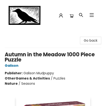
Crow Bookshop
Go back
Autumn in the Meadow 1000 Piece
Puzzle
Galison
Publisher:
Galison Mudpuppy
Other
Games & Activities
/
Puzzles
Nature
/
Seasons