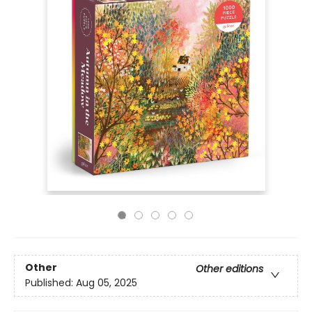
Other
Other editions
Published:
Aug 05, 2025