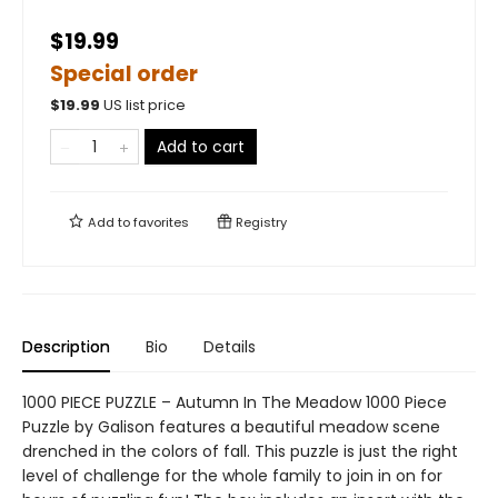
$19.99
Special order
$
19.99
US list price
Add to cart
Add to
favorites
Registry
Description
Bio
Details
1000 PIECE PUZZLE – Autumn In The Meadow 1000 Piece
Puzzle by Galison features a beautiful meadow scene
drenched in the colors of fall. This puzzle is just the right
level of challenge for the whole family to join in on for