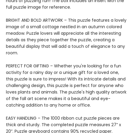
hours of puzzling fun! The box includes an insert with the
full puzzle image for reference.
BRIGHT AND BOLD ARTWORK – This puzzle features a lovely
image of a small cottage nestled in an autumn colored
meadow. Puzzle lovers will appreciate all the interesting
details as they piece together the puzzle, creating a
beautiful display that will add a touch of elegance to any
room.
PERFECT FOR GIFTING – Whether you're looking for a fun
activity for a rainy day or a unique gift for a loved one,
this puzzle is sure to impress! With its intricate details and
challenging design, this puzzle is perfect for anyone who
loves plants and animals. The puzzle's high quality artwork
of the fall art scene makes it a beautiful and eye-
catching addition to any home or office.
EASY HANDLING – The 1000 ribbon cut puzzle pieces are
thick and sturdy. The completed puzzle measures 27” x
20”. Puzzle greyboard contains 90% recycled paper.