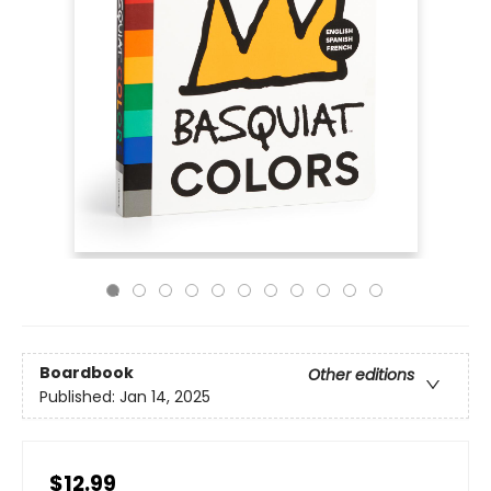
Boardbook
Other editions
Published:
Jan 14, 2025
$12.99