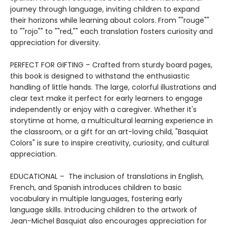
journey through language, inviting children to expand
their horizons while learning about colors. From ""rouge""
to ""rojo"" to ""red,"" each translation fosters curiosity and
appreciation for diversity.
PERFECT FOR GIFTING – Crafted from sturdy board pages,
this book is designed to withstand the enthusiastic
handling of little hands. The large, colorful illustrations and
clear text make it perfect for early learners to engage
independently or enjoy with a caregiver. Whether it's
storytime at home, a multicultural learning experience in
the classroom, or a gift for an art-loving child, "Basquiat
Colors" is sure to inspire creativity, curiosity, and cultural
appreciation.
EDUCATIONAL – The inclusion of translations in English,
French, and Spanish introduces children to basic
vocabulary in multiple languages, fostering early
language skills. Introducing children to the artwork of
Jean-Michel Basquiat also encourages appreciation for