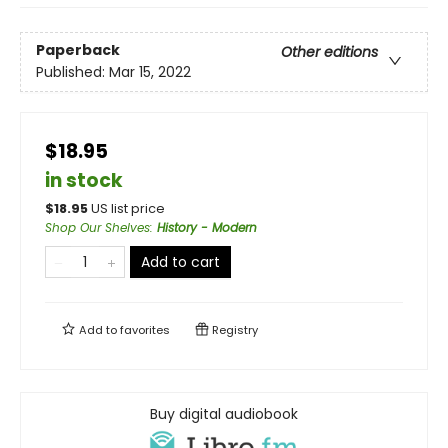
Paperback
Other editions
Published:
Mar 15, 2022
$18.95
in stock
$
18.95
US list price
Shop Our Shelves
:
History - Modern
Add to cart
Add to
favorites
Registry
Buy digital audiobook