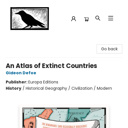
Crow Bookshop
Go back
An Atlas of Extinct Countries
Gideon Defoe
Publisher:
Europa Editions
History
/
Historical Geography / Civilization / Modern