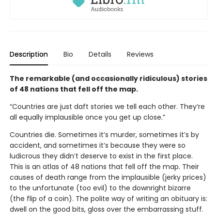
Description
Bio
Details
Reviews
The remarkable (and occasionally ridiculous) stories
of 48 nations that fell off the map.
“Countries are just daft stories we tell each other. They’re
all equally implausible once you get up close.”
Countries die. Sometimes it’s murder, sometimes it’s by
accident, and sometimes it’s because they were so
ludicrous they didn’t deserve to exist in the first place.
This is an atlas of 48 nations that fell off the map. Their
causes of death range from the implausible (jerky prices)
to the unfortunate (too evil) to the downright bizarre
(the flip of a coin). The polite way of writing an obituary is:
dwell on the good bits, gloss over the embarrassing stuff.