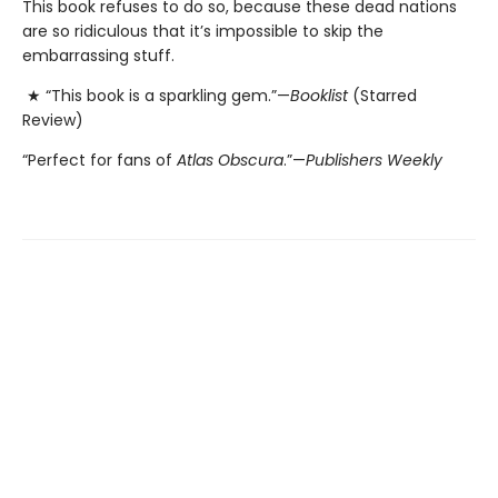
This book refuses to do so, because these dead nations
are so ridiculous that it’s impossible to skip the
embarrassing stuff.
★ “This book is a sparkling gem.”—
Booklist
(Starred
Review)
“Perfect for fans of
Atlas Obscura
.”—
Publishers Weekly