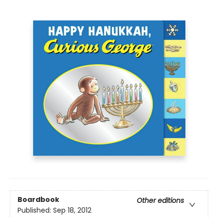
Boardbook
Other editions
Published:
Sep 18, 2012