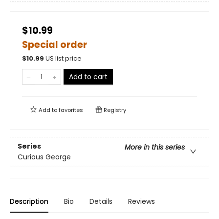
$10.99
Special order
$
10.99
US list price
Add to cart
Add to
favorites
Registry
Series
More in this series
Curious George
Description
Bio
Details
Reviews