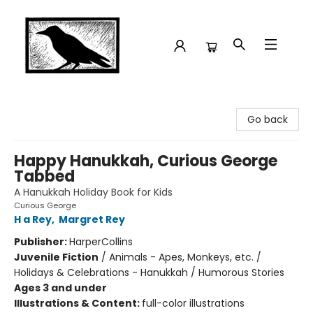
Crow Bookshop
Go back
Happy Hanukkah, Curious George
Tabbed
A Hanukkah Holiday Book for Kids
Curious George
H a Rey
,
Margret Rey
Publisher:
HarperCollins
Juvenile Fiction
/
Animals - Apes, Monkeys, etc. /
Holidays & Celebrations - Hanukkah / Humorous Stories
Ages 3 and under
Illustrations & Content:
full-color illustrations