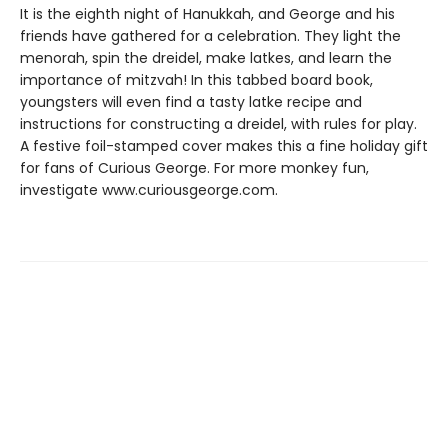
It is the eighth night of Hanukkah, and George and his
friends have gathered for a celebration. They light the
menorah, spin the dreidel, make latkes, and learn the
importance of mitzvah! In this tabbed board book,
youngsters will even find a tasty latke recipe and
instructions for constructing a dreidel, with rules for play.
A festive foil-stamped cover makes this a fine holiday gift
for fans of Curious George. For more monkey fun,
investigate www.curiousgeorge.com.