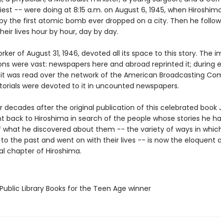
iest -- were doing at 8:15 a.m. on August 6, 1945, when Hiroshim
by the first atomic bomb ever dropped on a city. Then he follow
heir lives hour by hour, day by day.
ker of August 31, 1946, devoted all its space to this story. The
ons were vast: newspapers here and abroad reprinted it; during 
 it was read over the network of the American Broadcasting Co
itorials were devoted to it in uncounted newspapers.
 decades after the original publication of this celebrated book
t back to Hiroshima in search of the people whose stories he had
 what he discovered about them -- the variety of ways in whic
to the past and went on with their lives -- is now the eloquent 
al chapter of Hiroshima.
Public Library Books for the Teen Age winner