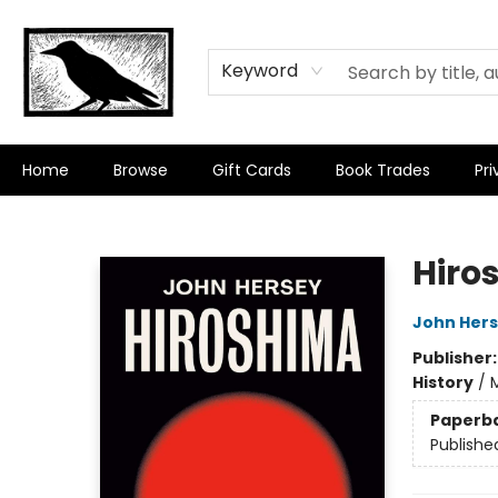
Keyword
Home
Browse
Gift Cards
Book Trades
Pri
Crow Bookshop
Hiro
John Her
Publisher
History
/
M
Paperb
Publishe