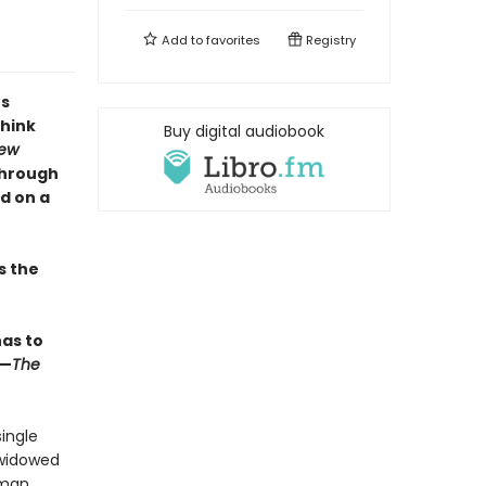
Add to
favorites
Registry
's
think
Buy digital audiobook
ew
through
d on a
s the
has to
 —
The
ingle
 widowed
rman