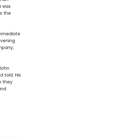
a was
s the
 immediate
evening
mpany;
 John
 told. His
h they
and