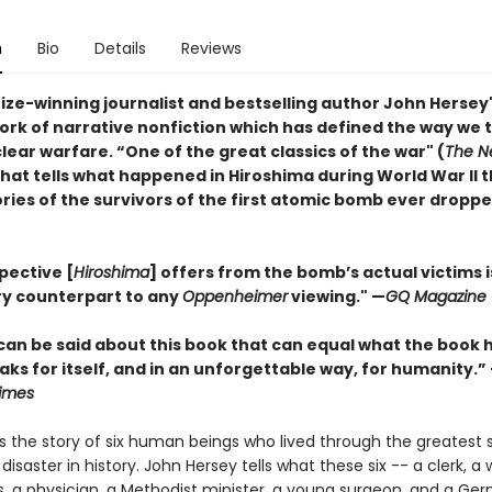
n
Bio
Details
Reviews
rize-winning journalist and bestselling author John Hersey
ork of narrative nonfiction which has defined the way we 
ear warfare. “One of the great classics of the war" (
The N
that tells what happened in Hiroshima during World War II 
ies of the survivors of the first atomic bomb ever droppe
pective [
Hiroshima
] offers from the bomb’s actual victims i
y counterpart to any
Oppenheimer
viewing."
—
GQ Magazine
can be said about this book that can equal what the book 
eaks for itself, and in an unforgettable way, for humanity.”
imes
s the story of six human beings who lived through the greatest s
aster in history. John Hersey tells what these six -- a clerk, a
, a physician, a Methodist minister, a young surgeon, and a Ge