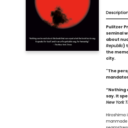
Descriptio
Pulitzer P
seminal w
about nucl
Republic
) 
the memor
city.
"The pers
mandator
“Nothing 
say. It sp
New York T
Hiroshima i
manmade dis
seamstress