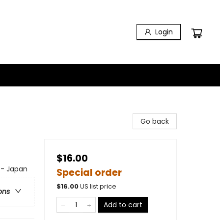
Login
Go back
$16.00
a - Japan
Special order
$
16.00
US list price
ons
Add to cart