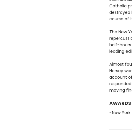
Catholic pr
destroyed 
course of t
The New Yor
repercussi
half-hours
leading ed
Almost four
Hersey wen
account of
responded 
moving fin
AWARDS
• New York 