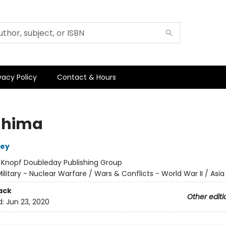
vacy Policy
Contact & Hours
shima
sey
:
Knopf Doubleday Publishing Group
ilitary - Nuclear Warfare / Wars & Conflicts - World War II / Asi
ack
Other editi
d:
Jun 23, 2020