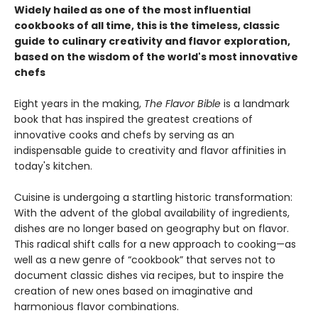
Widely hailed as one of the most influential
cookbooks of all time, this is the timeless, classic
guide to culinary creativity and flavor exploration,
based on the wisdom of the world's most innovative
chefs
Eight years in the making,
The Flavor Bible
is a landmark
book that has inspired the greatest creations of
innovative cooks and chefs by serving as an
indispensable guide to creativity and flavor affinities in
today's kitchen.
Cuisine is undergoing a startling historic transformation:
With the advent of the global availability of ingredients,
dishes are no longer based on geography but on flavor.
This radical shift calls for a new approach to cooking—as
well as a new genre of “cookbook” that serves not to
document classic dishes via recipes, but to inspire the
creation of new ones based on imaginative and
harmonious flavor combinations.