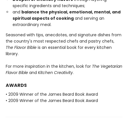
specific ingredients and techniques;
and
balance the physical, emotional, mental, and
spiritual aspects of cooking
and serving an
extraordinary meal.
Seasoned with tips, anecdotes, and signature dishes from
the country's most respected chefs and pastry chefs,
The Flavor Bible
is an essential book for every kitchen
library.
For more inspiration in the kitchen, look for
The Vegetarian
Flavor Bible
and
Kitchen Creativity
.
AWARDS
• 2009 Winner of the James Beard Book Award
• 2009 Winner of the James Beard Book Award