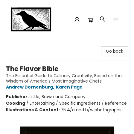
Crow Bookshop
Go back
The Flavor Bible
The Essential Guide to Culinary Creativity, Based on the
Wisdom of America's Most Imaginative Chefs
Andrew Dornenburg
,
Karen Page
Publisher:
Little, Brown and Company
Cooking
/
Entertaining / Specific Ingredients / Reference
Illustrations & Content:
75 4/c and b/w photographs