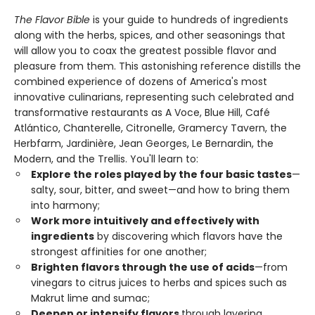
The Flavor Bible
is your guide to hundreds of ingredients
along with the herbs, spices, and other seasonings that
will allow you to coax the greatest possible flavor and
pleasure from them. This astonishing reference distills the
combined experience of dozens of America's most
innovative culinarians, representing such celebrated and
transformative restaurants as A Voce, Blue Hill, Café
Atlántico, Chanterelle, Citronelle, Gramercy Tavern, the
Herbfarm, Jardinière, Jean Georges, Le Bernardin, the
Modern, and the Trellis. You'll learn to:
Explore the roles played by the four basic tastes
—
salty, sour, bitter, and sweet—and how to bring them
into harmony;
Work more intuitively and effectively with
ingredients
by discovering which flavors have the
strongest affinities for one another;
Brighten flavors through the use of acids
—from
vinegars to citrus juices to herbs and spices such as
Makrut lime and sumac;
Deepen or intensify flavors
through layering