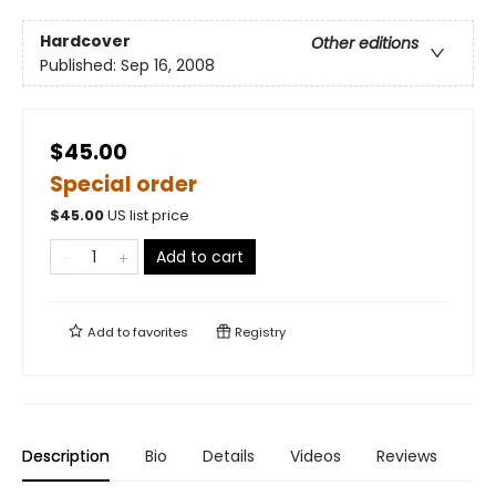
Hardcover
Other editions
Published:
Sep 16, 2008
$45.00
Special order
$
45.00
US list price
Add to cart
Add to
favorites
Registry
Description
Bio
Details
Videos
Reviews