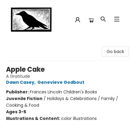
Crow Bookshop
Go back
Apple Cake
A Gratitude
Dawn Casey
,
Genevieve Godbout
Publisher:
Frances Lincoln Children's Books
Juvenile Fiction
/
Holidays & Celebrations / Family /
Cooking & Food
Ages 3-5
Illustrations & Content:
color illustrations