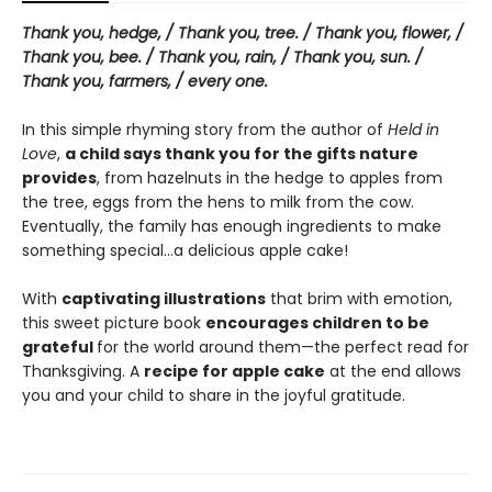
Thank you, hedge, / Thank you, tree. / Thank you, flower, /
Thank you, bee. / Thank you, rain, / Thank you, sun. /
Thank you, farmers, / every one.
In this simple rhyming story from the author of
Held in
Love
,
a child says thank you for the gifts nature
provides
, from hazelnuts in the hedge to apples from
the tree, eggs from the hens to milk from the cow.
Eventually, the family has enough ingredients to make
something special…a delicious apple cake!
With
captivating illustrations
that brim with emotion,
this sweet picture book
encourages children to be
grateful
for the world around them—the perfect read for
Thanksgiving. A
recipe for apple cake
at the end allows
you and your child to share in the joyful gratitude.