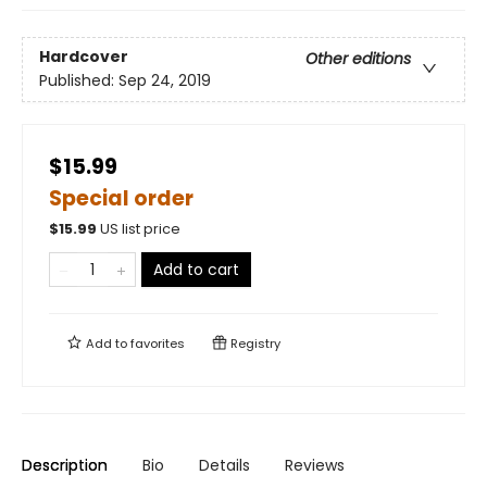
Hardcover
Other editions
Published:
Sep 24, 2019
$15.99
Special order
$
15.99
US list price
Add to cart
Add to
favorites
Registry
Description
Bio
Details
Reviews