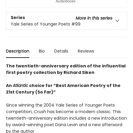
Series
More in this series
Yale Series of Younger Poets
#99
Description
Bio
Details
Reviews
The twentieth-anniversary edition of the influential
first poetry collection by Richard Siken
An
Atlantic
choice for “Best American Poetry of the
21st Century (So Far)”
Since winning the 2004 Yale Series of Younger Poets
competition,
Crush
has become a modern classic. This
twentieth-anniversary edition includes a new introduction
by award-winning poet Dana Levin and a new afterword
by the author.