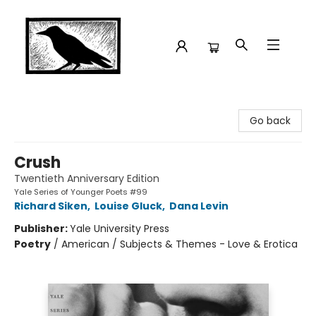
Crow Bookshop
Go back
Crush
Twentieth Anniversary Edition
Yale Series of Younger Poets #99
Richard Siken
,
Louise Gluck
,
Dana Levin
Publisher:
Yale University Press
Poetry
/
American / Subjects & Themes - Love & Erotica