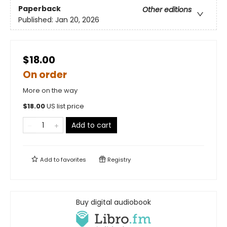
Paperback
Other editions
Published:
Jan 20, 2026
$18.00
On order
More on the way
$
18.00
US list price
Add to cart
Add to
favorites
Registry
Buy digital audiobook