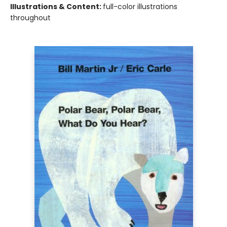
Illustrations & Content:
full-color illustrations
throughout