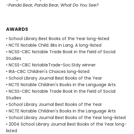
-Panda Bear, Panda Bear, What Do You See?
AWARDS
• School Library Best Books of the Year long-listed
• NCTE Notable Child. Bks in Lang. A long-listed
• NCSS-CBC Notable Trade Book in the Field of Social
Studies
• NCSS-CBC NotableTrade-Soc.Stdy winner
• IRA-CBC Children's Choices long-listed
• School Library Journal Best Books of the Year
• NCTE Notable Children's Books in the Language Arts
• NCSS-CBC Notable Trade Book in the Field of Social
Studies
• School Library Journal Best Books of the Year
• NCTE Notable Children's Books in the Language Arts
• School Library Journal Best Books of the Year long-listed
• 2004 School Library Journal Best Books of the Year long-
listed