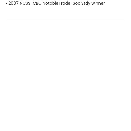
• 2007 NCSS-CBC NotableTrade-Soc.Stdy winner