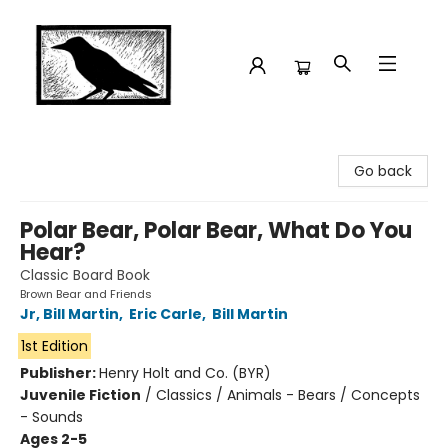
Crow Bookshop
Go back
Polar Bear, Polar Bear, What Do You
Hear?
Classic Board Book
Brown Bear and Friends
Jr, Bill Martin
,
Eric Carle
,
Bill Martin
1st Edition
Publisher:
Henry Holt and Co. (BYR)
Juvenile Fiction
/
Classics / Animals - Bears / Concepts
- Sounds
Ages 2-5