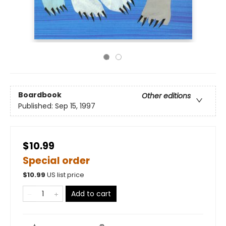
Boardbook
Other editions
Published:
Sep 15, 1997
$10.99
Special order
$
10.99
US list price
Add to cart