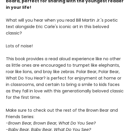
board, perfect for sharing with the youngest reader
in your life!
What will you hear when you read Bill Martin Jr.'s poetic
text alongside Eric Carle's iconic art in this beloved
classic?
Lots of noise!
This book provides a read aloud experience like no other
as little ones are encouraged to trumpet like elephants,
roar like lions, and bray like zebras. Polar Bear, Polar Bear,
What Do You Hear? is perfect for enjoyment at home or
in classrooms, and certain to bring a smile to kids faces
as they fall in love with this generationally beloved classic
for the first time.
Make sure to check out the rest of the Brown Bear and
Friends Series:
-Brown Bear, Brown Bear, What Do You See?
-Baby Bear, Baby Bear, What Do You See?