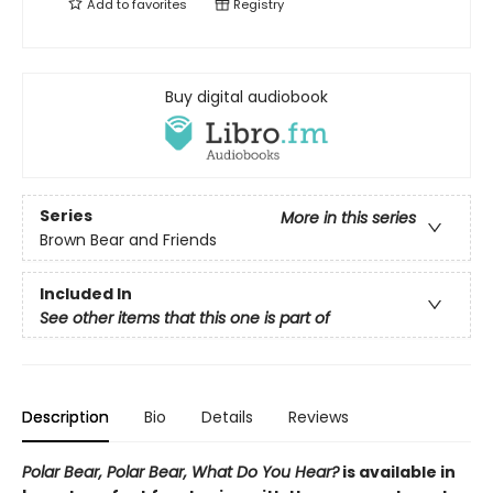
Add to
favorites
Registry
Buy digital audiobook
Series
More in this series
Brown Bear and Friends
Included In
See other items that this one is part of
Description
Bio
Details
Reviews
Polar Bear, Polar Bear, What Do You Hear?
is available in