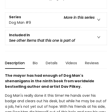
Series
More in this series
Dog Man
#9
Included In
See other items that this one is part of
Description
Bio
Details
Videos
Reviews
The mayor has had enough of Dog Man's
shenanigans in the ninth book from worldwide
bestselling author and artist Dav Pilkey.
Dog Man's really done it this time! He hands over his
badge and clears out his desk, but while he may be out of
a job, he's not yet out of hope. With his friends at his side,