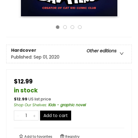
Hardcover
Other editions
Published:
Sep 01, 2020
$12.99
in stock
$
12.99
US list price
Shop Our Shelves
:
Kids - graphic novel
Add to cart
Add to
favorites
Registry