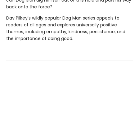
can Dog Man dig himself out of this hole and paw his way
back onto the force?
Dav Pilkey's wildly popular Dog Man series appeals to
readers of all ages and explores universally positive
themes, including empathy, kindness, persistence, and
the importance of doing good.