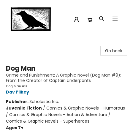
Crow Bookshop
Go back
Dog Man
Grime and Punishment: A Graphic Novel (Dog Man #9):
From the Creator of Captain Underpants
Dog Man #9
Dav Pilkey
Publisher:
Scholastic Inc.
Juvenile Fiction
/
Comics & Graphic Novels - Humorous
/ Comics & Graphic Novels - Action & Adventure /
Comics & Graphic Novels - Superheroes
Ages 7+