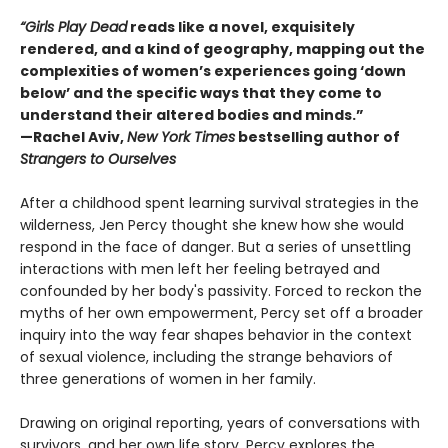
“Girls Play Dead
reads like a novel, exquisitely
rendered, and a kind of geography, mapping out the
complexities of women’s experiences going ‘down
below’ and the specific ways that they come to
understand their altered bodies and minds.”
—Rachel Aviv,
New York Times
bestselling author of
Strangers to Ourselves
After a childhood spent learning survival strategies in the
wilderness, Jen Percy thought she knew how she would
respond in the face of danger. But a series of unsettling
interactions with men left her feeling betrayed and
confounded by her body's passivity. Forced to reckon the
myths of her own empowerment, Percy set off a broader
inquiry into the way fear shapes behavior in the context
of sexual violence, including the strange behaviors of
three generations of women in her family.
Drawing on original reporting, years of conversations with
survivors, and her own life story, Percy explores the