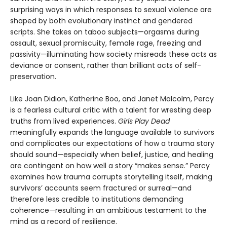
surprising ways in which responses to sexual violence are
shaped by both evolutionary instinct and gendered
scripts. She takes on taboo subjects—orgasms during
assault, sexual promiscuity, female rage, freezing and
passivity—illuminating how society misreads these acts as
deviance or consent, rather than brilliant acts of self-
preservation.
Like Joan Didion, Katherine Boo, and Janet Malcolm, Percy
is a fearless cultural critic with a talent for wresting deep
truths from lived experiences.
Girls Play Dead
meaningfully expands the language available to survivors
and complicates our expectations of how a trauma story
should sound—especially when belief, justice, and healing
are contingent on how well a story “makes sense.” Percy
examines how trauma corrupts storytelling itself, making
survivors’ accounts seem fractured or surreal—and
therefore less credible to institutions demanding
coherence—resulting in an ambitious testament to the
mind as a record of resilience.