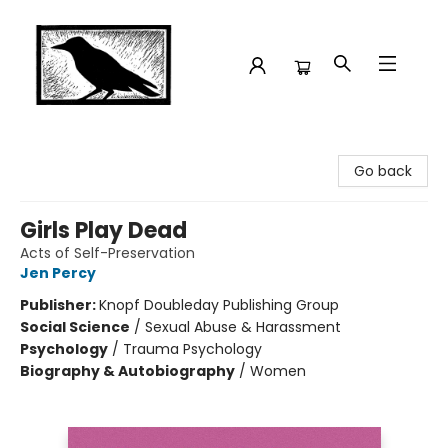
Crow Bookshop
Go back
Girls Play Dead
Acts of Self-Preservation
Jen Percy
Publisher:
Knopf Doubleday Publishing Group
Social Science
/
Sexual Abuse & Harassment
Psychology
/
Trauma Psychology
Biography & Autobiography
/
Women