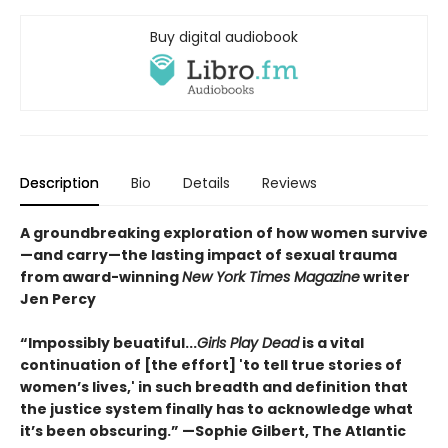
Buy digital audiobook
Description
Bio
Details
Reviews
A groundbreaking exploration of how women survive
—and carry—the lasting impact of sexual trauma
from award-winning
New York Times Magazine
writer
Jen Percy
“Impossibly beuatiful...
Girls Play Dead
is a vital
continuation of [the effort] 'to tell true stories of
women’s lives,' in such breadth and definition that
the justice system finally has to acknowledge what
it’s been obscuring.” —Sophie Gilbert, The Atlantic