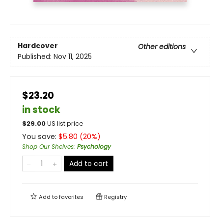
Hardcover
Other editions
Published:
Nov 11, 2025
$23.20
in stock
$
29.00
US list price
You save:
$
5.80
(
20
%)
Shop Our Shelves
:
Psychology
Add to cart
Add to
favorites
Registry