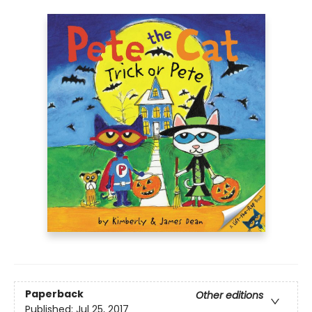
Paperback
Other editions
Published:
Jul 25, 2017