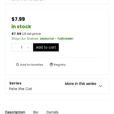
$7.99
in stock
$
7.99
US list price
Shop Our Shelves
:
seasonal - halloween
Add to cart
Add to
favorites
Registry
Series
More in this series
Pete the Cat
Description
Bio
Details