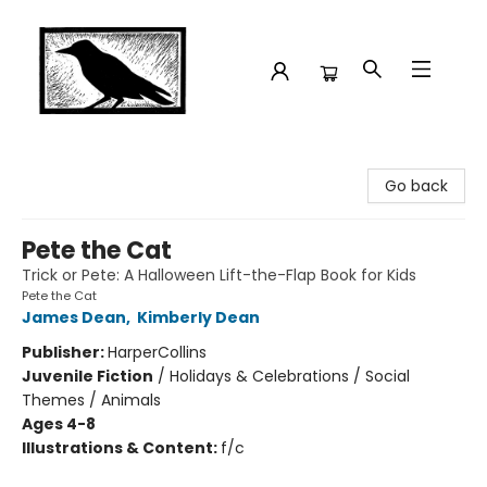
Crow Bookshop
Go back
Pete the Cat
Trick or Pete: A Halloween Lift-the-Flap Book for Kids
Pete the Cat
James Dean
,
Kimberly Dean
Publisher:
HarperCollins
Juvenile Fiction
/
Holidays & Celebrations / Social
Themes / Animals
Ages 4-8
Illustrations & Content:
f/c