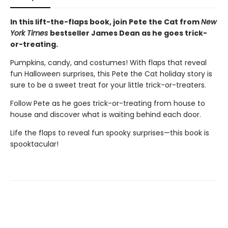
In this lift-the-flaps book, j
oin Pete the Cat from
New
York Times
bestseller James Dean as he goes trick-
or-treating.
Pumpkins, candy, and costumes! With flaps that reveal
fun Halloween surprises, this Pete the Cat holiday story is
sure to be a sweet treat for your little trick-or-treaters.
Follow Pete as he goes trick-or-treating from house to
house and discover what is waiting behind each door.
Life the flaps to reveal fun spooky surprises—this book is
spooktacular!